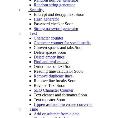
Random number generator
Random string generator
Security
Encrypt and decrypt text
Soon
Hash generator
Password checker
Soon
Strong password generator
Text
Character counter
Character counter for social media
Convert spaces and tabs
Soon
Delete spaces
Soon
Delete empty lines
Find and replace text
Order lines of text
Soon
Reading time calculator
Soon
Remove duplicate lines
Remove line breaks
Soon
Reverse Text
Soon
SEO Character Counter
Text cleaner and formatter
Soon
Text repeater
Soon
Uppercase and lowercase converter
Time
Add or subtract from a date