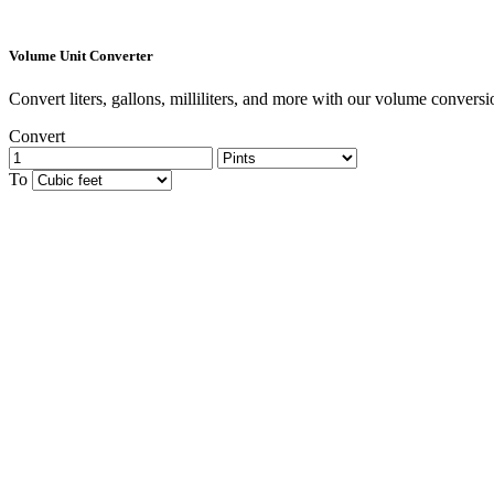
Volume Unit Converter
Convert liters, gallons, milliliters, and more with our volume conversio
Convert
To