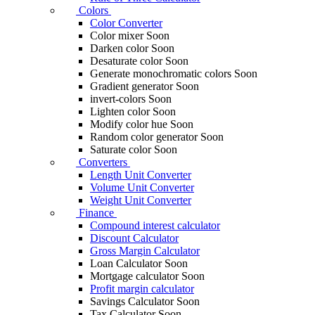
Colors
Color Converter
Color mixer
Soon
Darken color
Soon
Desaturate color
Soon
Generate monochromatic colors
Soon
Gradient generator
Soon
invert-colors
Soon
Lighten color
Soon
Modify color hue
Soon
Random color generator
Soon
Saturate color
Soon
Converters
Length Unit Converter
Volume Unit Converter
Weight Unit Converter
Finance
Compound interest calculator
Discount Calculator
Gross Margin Calculator
Loan Calculator
Soon
Mortgage calculator
Soon
Profit margin calculator
Savings Calculator
Soon
Tax Calculator
Soon