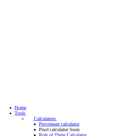
Home
Tools
Calculators
Percentage calculator
Pixel calculator
Soon
Rule of Three Calculator