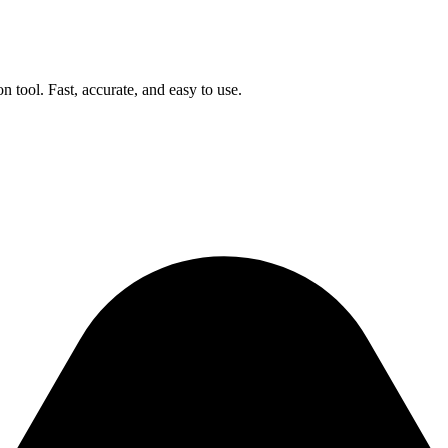
n tool. Fast, accurate, and easy to use.