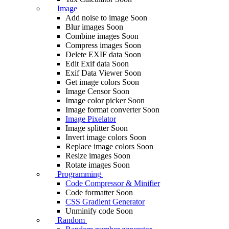
Image
Add noise to image
Soon
Blur images
Soon
Combine images
Soon
Compress images
Soon
Delete EXIF ​​data
Soon
Edit Exif data
Soon
Exif Data Viewer
Soon
Get image colors
Soon
Image Censor
Soon
Image color picker
Soon
Image format converter
Soon
Image Pixelator
Image splitter
Soon
Invert image colors
Soon
Replace image colors
Soon
Resize images
Soon
Rotate images
Soon
Programming
Code Compressor & Minifier
Code formatter
Soon
CSS Gradient Generator
Unminify code
Soon
Random