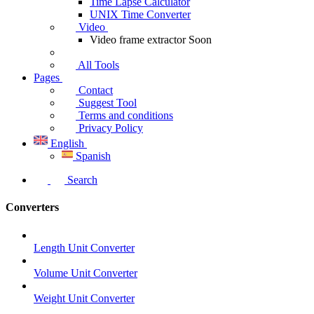
Time Lapse Calculator
UNIX Time Converter
Video
Video frame extractor
Soon
All Tools
Pages
Contact
Suggest Tool
Terms and conditions
Privacy Policy
English
Spanish
Search
Converters
Length Unit Converter
Volume Unit Converter
Weight Unit Converter