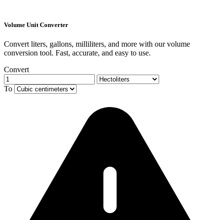
Volume Unit Converter
Convert liters, gallons, milliliters, and more with our volume
conversion tool. Fast, accurate, and easy to use.
Convert
To