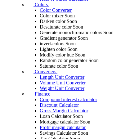
Colors
Color Converter
Color mixer
Soon
Darken color
Soon
Desaturate color
Soon
Generate monochromatic colors
Soon
Gradient generator
Soon
invert-colors
Soon
Lighten color
Soon
Modify color hue
Soon
Random color generator
Soon
Saturate color
Soon
Converters
Length Unit Converter
Volume Unit Converter
Weight Unit Converter
Finance
Compound interest calculator
Discount Calculator
Gross Margin Calculator
Loan Calculator
Soon
Mortgage calculator
Soon
Profit margin calculator
Savings Calculator
Soon
Tax Calculator
Soon