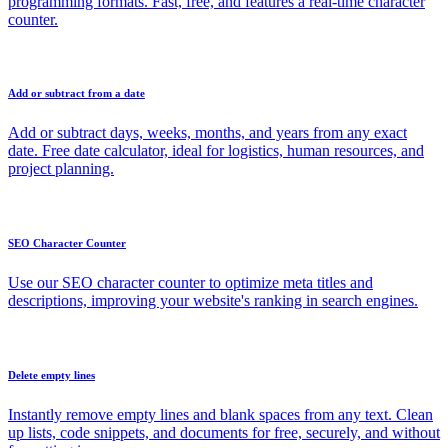
programming formats. Fast, free, and features a real-time character
counter.
Add or subtract from a date
Add or subtract days, weeks, months, and years from any exact
date. Free date calculator, ideal for logistics, human resources, and
project planning.
SEO Character Counter
Use our SEO character counter to optimize meta titles and
descriptions, improving your website's ranking in search engines.
Delete empty lines
Instantly remove empty lines and blank spaces from any text. Clean
up lists, code snippets, and documents for free, securely, and without