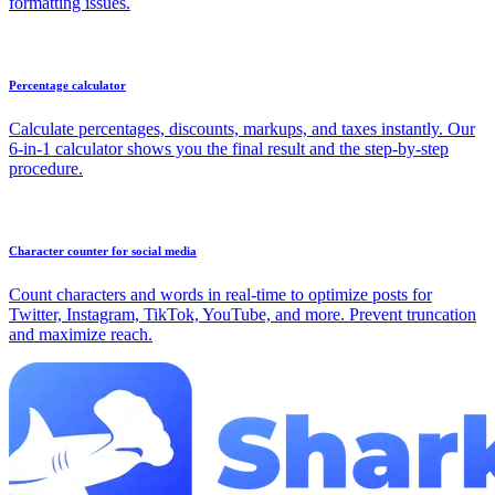
formatting issues.
Percentage calculator
Calculate percentages, discounts, markups, and taxes instantly. Our
6-in-1 calculator shows you the final result and the step-by-step
procedure.
Character counter for social media
Count characters and words in real-time to optimize posts for
Twitter, Instagram, TikTok, YouTube, and more. Prevent truncation
and maximize reach.