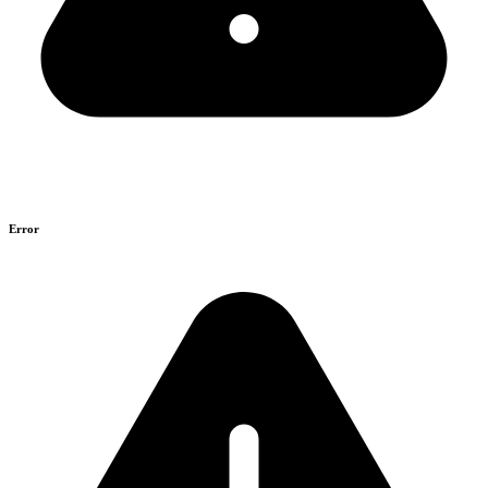
Error