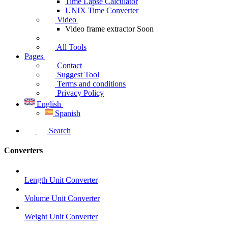
Time Lapse Calculator
UNIX Time Converter
Video
Video frame extractor
Soon
All Tools
Pages
Contact
Suggest Tool
Terms and conditions
Privacy Policy
English
Spanish
Search
Converters
Length Unit Converter
Volume Unit Converter
Weight Unit Converter