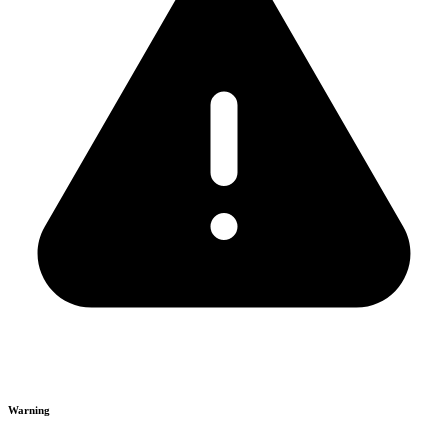
Warning