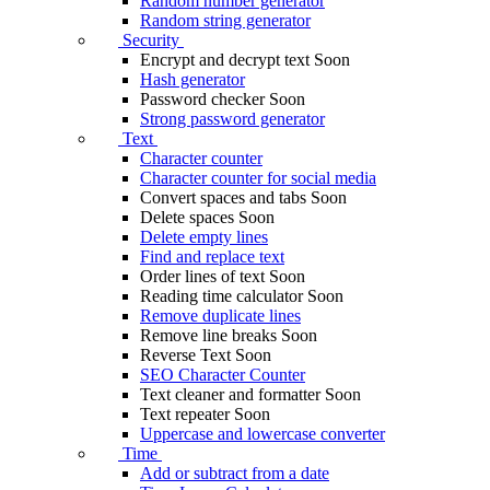
Random number generator
Random string generator
Security
Encrypt and decrypt text
Soon
Hash generator
Password checker
Soon
Strong password generator
Text
Character counter
Character counter for social media
Convert spaces and tabs
Soon
Delete spaces
Soon
Delete empty lines
Find and replace text
Order lines of text
Soon
Reading time calculator
Soon
Remove duplicate lines
Remove line breaks
Soon
Reverse Text
Soon
SEO Character Counter
Text cleaner and formatter
Soon
Text repeater
Soon
Uppercase and lowercase converter
Time
Add or subtract from a date