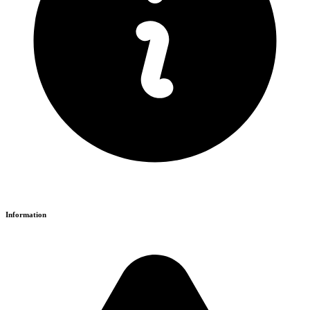
Information