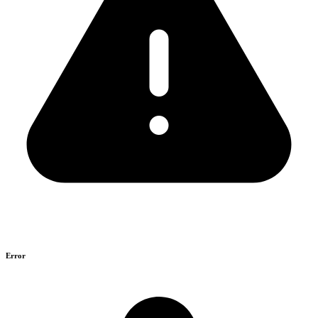
Error