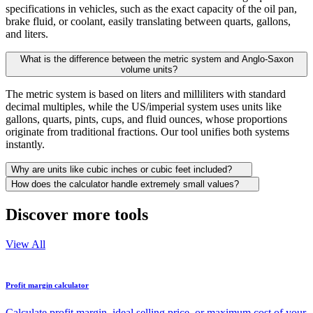
specifications in vehicles, such as the exact capacity of the oil pan,
brake fluid, or coolant, easily translating between quarts, gallons,
and liters.
What is the difference between the metric system and Anglo-Saxon
volume units?
The metric system is based on liters and milliliters with standard
decimal multiples, while the US/imperial system uses units like
gallons, quarts, pints, cups, and fluid ounces, whose proportions
originate from traditional fractions. Our tool unifies both systems
instantly.
Why are units like cubic inches or cubic feet included?
How does the calculator handle extremely small values?
Discover more tools
View All
Profit margin calculator
Calculate profit margin, ideal selling price, or maximum cost of your