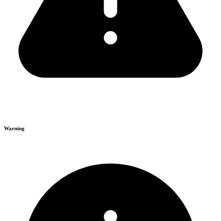
Warning