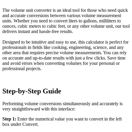
The volume unit converter is an ideal tool for those who need quick
and accurate conversions between various volume measurement
units. Whether you need to convert liters to gallons, milliliters to
ounces, cubic meters to cubic feet, or any other volume unit, our tool
delivers instant and hassle-free results.
Designed to be intuitive and easy to use, this calculator is perfect for
professionals in fields like cooking, engineering, science, and any
other area that requires precise volume measurements. You can rely
on accurate and up-to-date results with just a few clicks. Save time
and avoid errors when converting volumes for your personal or
professional projects.
Step-by-Step Guide
Performing volume conversions simultaneously and accurately is
very straightforward with this interface:
Step 1:
Enter the numerical value you want to convert in the left
box under Convert.