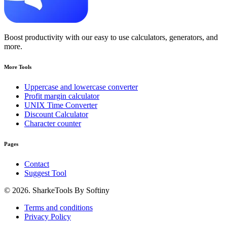
Boost productivity with our easy to use calculators, generators, and
more.
More Tools
Uppercase and lowercase converter
Profit margin calculator
UNIX Time Converter
Discount Calculator
Character counter
Pages
Contact
Suggest Tool
© 2026. SharkeTools By Softiny
Terms and conditions
Privacy Policy