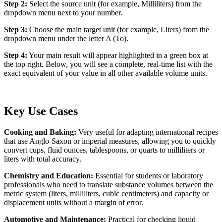
Step 2:
Select the source unit (for example, Milliliters) from the
dropdown menu next to your number.
Step 3:
Choose the main target unit (for example, Liters) from the
dropdown menu under the letter A (To).
Step 4:
Your main result will appear highlighted in a green box at
the top right. Below, you will see a complete, real-time list with the
exact equivalent of your value in all other available volume units.
Key Use Cases
Cooking and Baking:
Very useful for adapting international recipes
that use Anglo-Saxon or imperial measures, allowing you to quickly
convert cups, fluid ounces, tablespoons, or quarts to milliliters or
liters with total accuracy.
Chemistry and Education:
Essential for students or laboratory
professionals who need to translate substance volumes between the
metric system (liters, milliliters, cubic centimeters) and capacity or
displacement units without a margin of error.
Automotive and Maintenance:
Practical for checking liquid