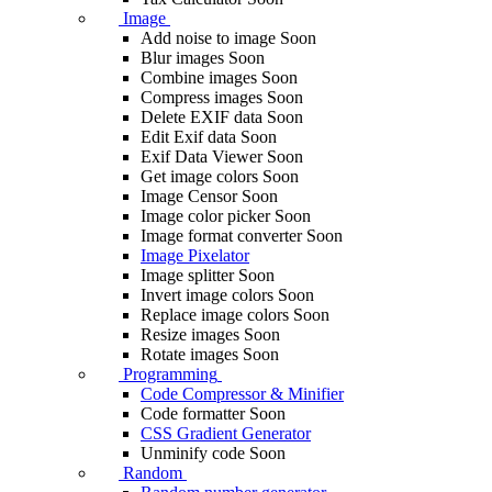
Image
Add noise to image
Soon
Blur images
Soon
Combine images
Soon
Compress images
Soon
Delete EXIF ​​data
Soon
Edit Exif data
Soon
Exif Data Viewer
Soon
Get image colors
Soon
Image Censor
Soon
Image color picker
Soon
Image format converter
Soon
Image Pixelator
Image splitter
Soon
Invert image colors
Soon
Replace image colors
Soon
Resize images
Soon
Rotate images
Soon
Programming
Code Compressor & Minifier
Code formatter
Soon
CSS Gradient Generator
Unminify code
Soon
Random