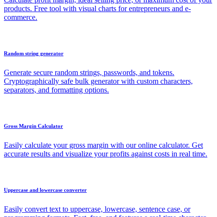
products. Free tool with visual charts for entrepreneurs and e-
commerce.
Random string generator
Generate secure random strings, passwords, and tokens.
Cryptographically safe bulk generator with custom characters,
separators, and formatting options.
Gross Margin Calculator
Easily calculate your gross margin with our online calculator. Get
accurate results and visualize your profits against costs in real time.
Uppercase and lowercase converter
Easily convert text to uppercase, lowercase, sentence case, or