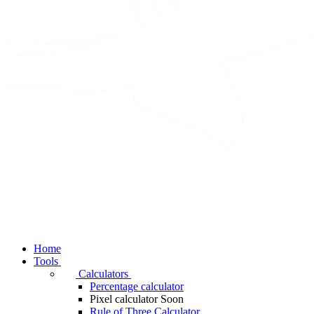
Home
Tools
Calculators
Percentage calculator
Pixel calculator
Soon
Rule of Three Calculator