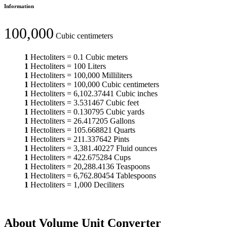
Information
100,000
Cubic centimeters
1
Hectoliters
=
0.1
Cubic meters
1
Hectoliters
=
100
Liters
1
Hectoliters
=
100,000
Milliliters
1
Hectoliters
=
100,000
Cubic centimeters
1
Hectoliters
=
6,102.37441
Cubic inches
1
Hectoliters
=
3.531467
Cubic feet
1
Hectoliters
=
0.130795
Cubic yards
1
Hectoliters
=
26.417205
Gallons
1
Hectoliters
=
105.668821
Quarts
1
Hectoliters
=
211.337642
Pints
1
Hectoliters
=
3,381.40227
Fluid ounces
1
Hectoliters
=
422.675284
Cups
1
Hectoliters
=
20,288.4136
Teaspoons
1
Hectoliters
=
6,762.80454
Tablespoons
1
Hectoliters
=
1,000
Deciliters
About Volume Unit Converter