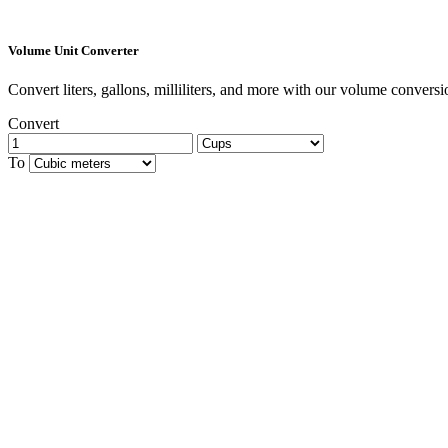
Volume Unit Converter
Convert liters, gallons, milliliters, and more with our volume conversio
Convert
To