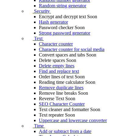
Random number generator
Random string generator
Security
Encrypt and decrypt text
Soon
Hash generator
Password checker
Soon
Strong password generator
Text
Character counter
Character counter for social media
Convert spaces and tabs
Soon
Delete spaces
Soon
Delete empty lines
Find and replace text
Order lines of text
Soon
Reading time calculator
Soon
Remove duplicate lines
Remove line breaks
Soon
Reverse Text
Soon
SEO Character Counter
Text cleaner and formatter
Soon
Text repeater
Soon
Uppercase and lowercase converter
Time
Add or subtract from a date