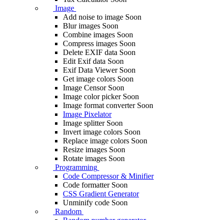
Image
Add noise to image
Soon
Blur images
Soon
Combine images
Soon
Compress images
Soon
Delete EXIF ​​data
Soon
Edit Exif data
Soon
Exif Data Viewer
Soon
Get image colors
Soon
Image Censor
Soon
Image color picker
Soon
Image format converter
Soon
Image Pixelator
Image splitter
Soon
Invert image colors
Soon
Replace image colors
Soon
Resize images
Soon
Rotate images
Soon
Programming
Code Compressor & Minifier
Code formatter
Soon
CSS Gradient Generator
Unminify code
Soon
Random