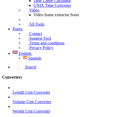
Time Lapse Calculator
UNIX Time Converter
Video
Video frame extractor
Soon
All Tools
Pages
Contact
Suggest Tool
Terms and conditions
Privacy Policy
English
Spanish
Search
Converters
Length Unit Converter
Volume Unit Converter
Weight Unit Converter