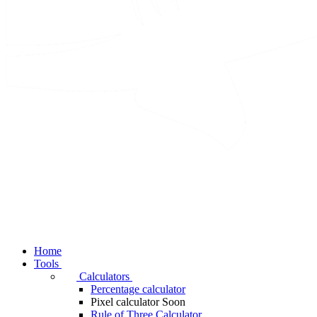
Home
Tools
Calculators
Percentage calculator
Pixel calculator
Soon
Rule of Three Calculator