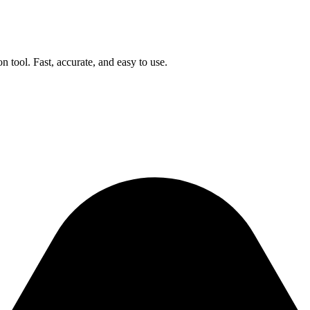
n tool. Fast, accurate, and easy to use.