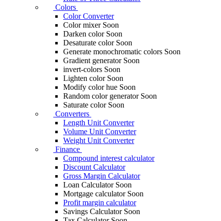
Colors
Color Converter
Color mixer
Soon
Darken color
Soon
Desaturate color
Soon
Generate monochromatic colors
Soon
Gradient generator
Soon
invert-colors
Soon
Lighten color
Soon
Modify color hue
Soon
Random color generator
Soon
Saturate color
Soon
Converters
Length Unit Converter
Volume Unit Converter
Weight Unit Converter
Finance
Compound interest calculator
Discount Calculator
Gross Margin Calculator
Loan Calculator
Soon
Mortgage calculator
Soon
Profit margin calculator
Savings Calculator
Soon
Tax Calculator
Soon