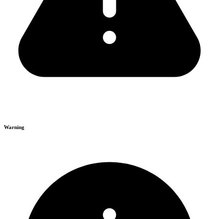
Warning