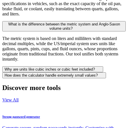
specifications in vehicles, such as the exact capacity of the oil pan,
brake fluid, or coolant, easily translating between quarts, gallons,
and liters.
What is the difference between the metric system and Anglo-Saxon
volume units?
The metric system is based on liters and milliliters with standard
decimal multiples, while the US/imperial system uses units like
gallons, quarts, pints, cups, and fluid ounces, whose proportions
originate from traditional fractions. Our tool unifies both systems
instantly.
Why are units like cubic inches or cubic feet included?
How does the calculator handle extremely small values?
Discover more tools
View All
Strong password generator
Generate secure, random passwords instantly. Customize with