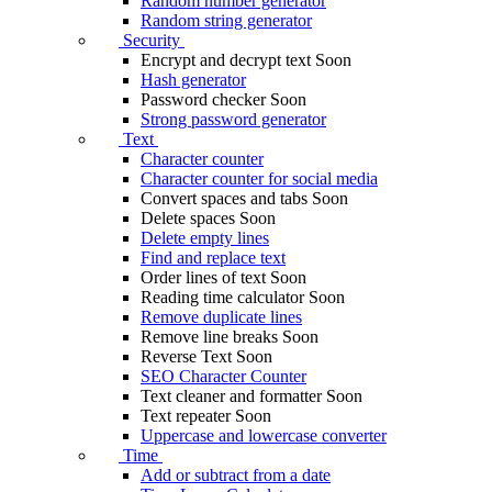
Random number generator
Random string generator
Security
Encrypt and decrypt text
Soon
Hash generator
Password checker
Soon
Strong password generator
Text
Character counter
Character counter for social media
Convert spaces and tabs
Soon
Delete spaces
Soon
Delete empty lines
Find and replace text
Order lines of text
Soon
Reading time calculator
Soon
Remove duplicate lines
Remove line breaks
Soon
Reverse Text
Soon
SEO Character Counter
Text cleaner and formatter
Soon
Text repeater
Soon
Uppercase and lowercase converter
Time
Add or subtract from a date