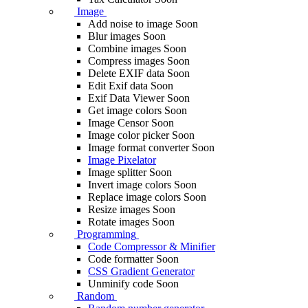
Image
Add noise to image
Soon
Blur images
Soon
Combine images
Soon
Compress images
Soon
Delete EXIF ​​data
Soon
Edit Exif data
Soon
Exif Data Viewer
Soon
Get image colors
Soon
Image Censor
Soon
Image color picker
Soon
Image format converter
Soon
Image Pixelator
Image splitter
Soon
Invert image colors
Soon
Replace image colors
Soon
Resize images
Soon
Rotate images
Soon
Programming
Code Compressor & Minifier
Code formatter
Soon
CSS Gradient Generator
Unminify code
Soon
Random