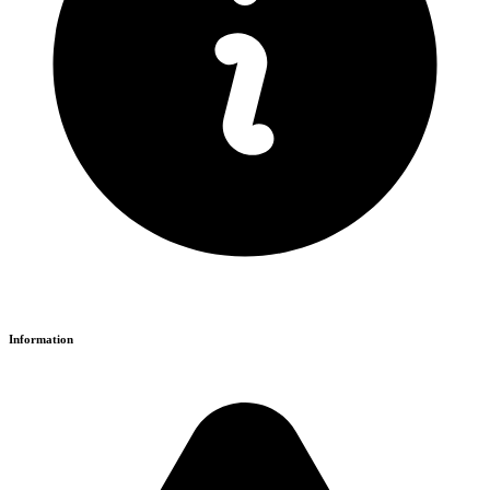
Information