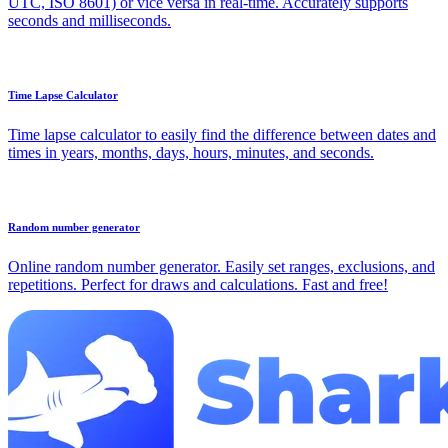
UTC, ISO 8601) or vice versa in real-time. Accurately supports
seconds and milliseconds.
Time Lapse Calculator
Time lapse calculator to easily find the difference between dates and
times in years, months, days, hours, minutes, and seconds.
Random number generator
Online random number generator. Easily set ranges, exclusions, and
repetitions. Perfect for draws and calculations. Fast and free!