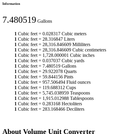
Information
7.480519
Gallons
1
Cubic feet
=
0.028317
Cubic meters
1
Cubic feet
=
28.316847
Liters
1
Cubic feet
=
28,316.846609
Milliliters
1
Cubic feet
=
28,316.846609
Cubic centimeters
1
Cubic feet
=
1,728.000001
Cubic inches
1
Cubic feet
=
0.037037
Cubic yards
1
Cubic feet
=
7.480519
Gallons
1
Cubic feet
=
29.922078
Quarts
1
Cubic feet
=
59.844156
Pints
1
Cubic feet
=
957.506494
Fluid ounces
1
Cubic feet
=
119.688312
Cups
1
Cubic feet
=
5,745.038959
Teaspoons
1
Cubic feet
=
1,915.012988
Tablespoons
1
Cubic feet
=
0.283168
Hectoliters
1
Cubic feet
=
283.168466
Deciliters
About Volume Unit Converter