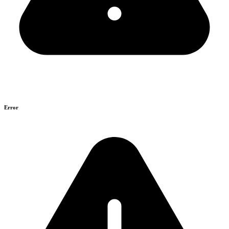
Error