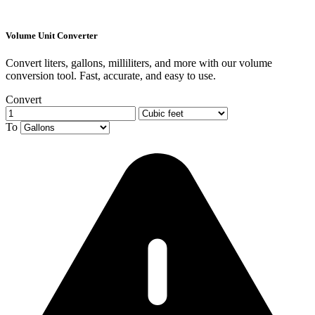
Volume Unit Converter
Convert liters, gallons, milliliters, and more with our volume
conversion tool. Fast, accurate, and easy to use.
Convert
To