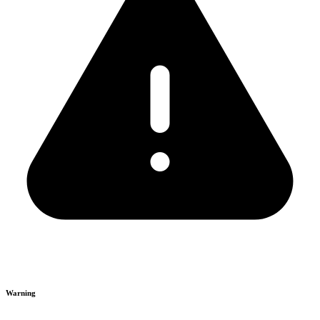
Warning