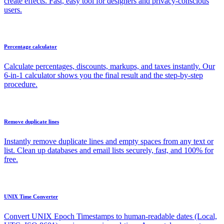
create effects. Fast, easy tool for designers and privacy-conscious
users.
Percentage calculator
Calculate percentages, discounts, markups, and taxes instantly. Our
6-in-1 calculator shows you the final result and the step-by-step
procedure.
Remove duplicate lines
Instantly remove duplicate lines and empty spaces from any text or
list. Clean up databases and email lists securely, fast, and 100% for
free.
UNIX Time Converter
Convert UNIX Epoch Timestamps to human-readable dates (Local,