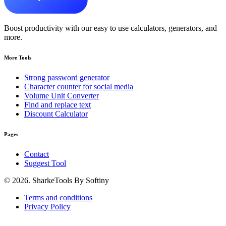
Boost productivity with our easy to use calculators, generators, and
more.
More Tools
Strong password generator
Character counter for social media
Volume Unit Converter
Find and replace text
Discount Calculator
Pages
Contact
Suggest Tool
© 2026. SharkeTools By Softiny
Terms and conditions
Privacy Policy