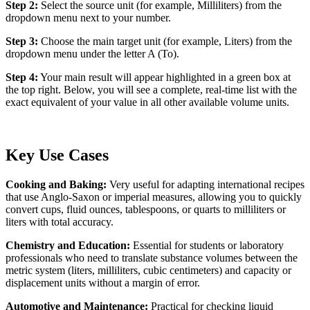
Step 2:
Select the source unit (for example, Milliliters) from the
dropdown menu next to your number.
Step 3:
Choose the main target unit (for example, Liters) from the
dropdown menu under the letter A (To).
Step 4:
Your main result will appear highlighted in a green box at
the top right. Below, you will see a complete, real-time list with the
exact equivalent of your value in all other available volume units.
Key Use Cases
Cooking and Baking:
Very useful for adapting international recipes
that use Anglo-Saxon or imperial measures, allowing you to quickly
convert cups, fluid ounces, tablespoons, or quarts to milliliters or
liters with total accuracy.
Chemistry and Education:
Essential for students or laboratory
professionals who need to translate substance volumes between the
metric system (liters, milliliters, cubic centimeters) and capacity or
displacement units without a margin of error.
Automotive and Maintenance:
Practical for checking liquid