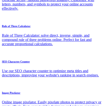
letters, numbers, and symbols to protect your online accounts
effectively.
Rule of Three Calculator
Rule of Three Calculator: solve direct, inverse, simple, and
compound rule of three problems online. Perfect for fast and
accurate proportional calculations.
SEO Character Counter
Use our SEO character counter to optimize meta titles and
descriptions, improving your website's ranking in search engines.
Image Pixelator
Online image pixelator. Easily pixelate photos to protect privacy or