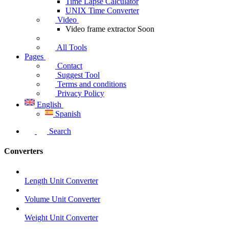
Time Lapse Calculator
UNIX Time Converter
Video
Video frame extractor
Soon
All Tools
Pages
Contact
Suggest Tool
Terms and conditions
Privacy Policy
English
Spanish
Search
Converters
Length Unit Converter
Volume Unit Converter
Weight Unit Converter