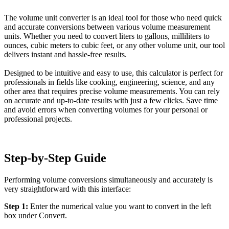
The volume unit converter is an ideal tool for those who need quick
and accurate conversions between various volume measurement
units. Whether you need to convert liters to gallons, milliliters to
ounces, cubic meters to cubic feet, or any other volume unit, our tool
delivers instant and hassle-free results.
Designed to be intuitive and easy to use, this calculator is perfect for
professionals in fields like cooking, engineering, science, and any
other area that requires precise volume measurements. You can rely
on accurate and up-to-date results with just a few clicks. Save time
and avoid errors when converting volumes for your personal or
professional projects.
Step-by-Step Guide
Performing volume conversions simultaneously and accurately is
very straightforward with this interface:
Step 1:
Enter the numerical value you want to convert in the left
box under Convert.