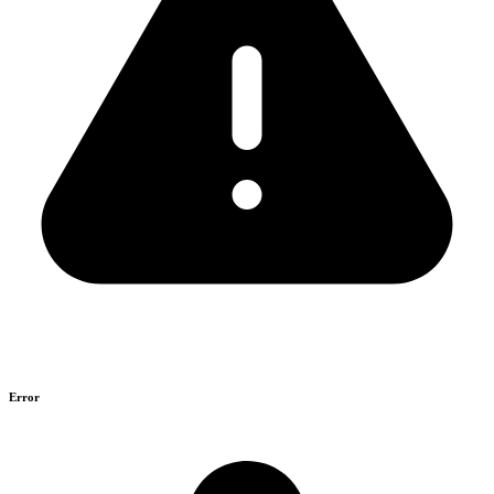
Error