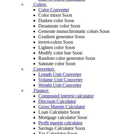
Colors
Color Converter
Color mixer
Soon
Darken color
Soon
Desaturate color
Soon
Generate monochromatic colors
Soon
Gradient generator
Soon
invert-colors
Soon
Lighten color
Soon
Modify color hue
Soon
Random color generator
Soon
Saturate color
Soon
Converters
Length Unit Converter
Volume Unit Converter
Weight Unit Converter
Finance
Compound interest calculator
Discount Calculator
Gross Margin Calculator
Loan Calculator
Soon
Mortgage calculator
Soon
Profit margin calculator
Savings Calculator
Soon
Tax Calculator
Soon