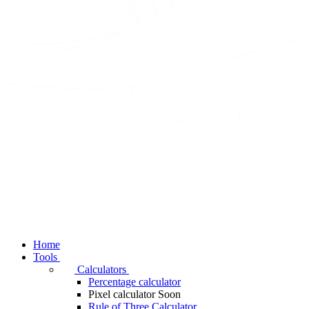
Home
Tools
Calculators
Percentage calculator
Pixel calculator
Soon
Rule of Three Calculator