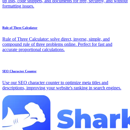
up lists, code snippets, and documents for free, securely, and without
formatting issues.
Rule of Three Calculator
Rule of Three Calculator: solve direct, inverse, simple, and
compound rule of three problems online. Perfect for fast and
accurate proportional calculations.
SEO Character Counter
Use our SEO character counter to optimize meta titles and
descriptions, improving your website's ranking in search engines.