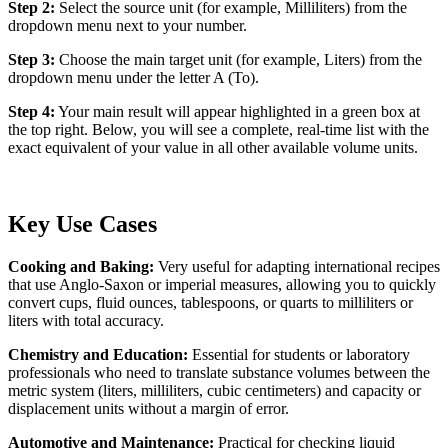
Step 2:
Select the source unit (for example, Milliliters) from the
dropdown menu next to your number.
Step 3:
Choose the main target unit (for example, Liters) from the
dropdown menu under the letter A (To).
Step 4:
Your main result will appear highlighted in a green box at
the top right. Below, you will see a complete, real-time list with the
exact equivalent of your value in all other available volume units.
Key Use Cases
Cooking and Baking:
Very useful for adapting international recipes
that use Anglo-Saxon or imperial measures, allowing you to quickly
convert cups, fluid ounces, tablespoons, or quarts to milliliters or
liters with total accuracy.
Chemistry and Education:
Essential for students or laboratory
professionals who need to translate substance volumes between the
metric system (liters, milliliters, cubic centimeters) and capacity or
displacement units without a margin of error.
Automotive and Maintenance:
Practical for checking liquid