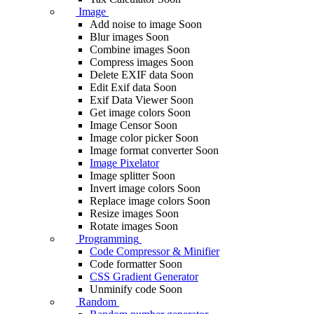
Image
Add noise to image
Soon
Blur images
Soon
Combine images
Soon
Compress images
Soon
Delete EXIF ​​data
Soon
Edit Exif data
Soon
Exif Data Viewer
Soon
Get image colors
Soon
Image Censor
Soon
Image color picker
Soon
Image format converter
Soon
Image Pixelator
Image splitter
Soon
Invert image colors
Soon
Replace image colors
Soon
Resize images
Soon
Rotate images
Soon
Programming
Code Compressor & Minifier
Code formatter
Soon
CSS Gradient Generator
Unminify code
Soon
Random