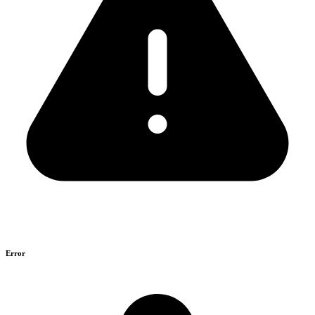
Error