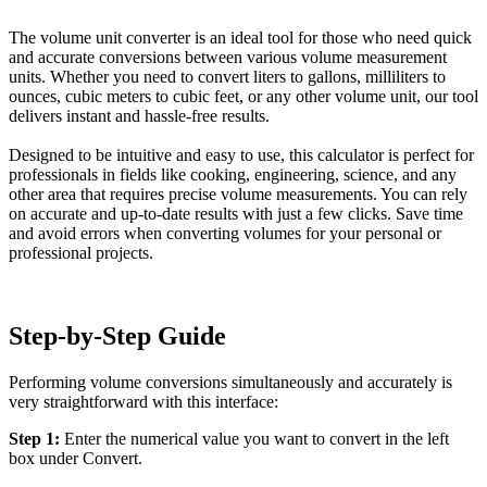
The volume unit converter is an ideal tool for those who need quick
and accurate conversions between various volume measurement
units. Whether you need to convert liters to gallons, milliliters to
ounces, cubic meters to cubic feet, or any other volume unit, our tool
delivers instant and hassle-free results.
Designed to be intuitive and easy to use, this calculator is perfect for
professionals in fields like cooking, engineering, science, and any
other area that requires precise volume measurements. You can rely
on accurate and up-to-date results with just a few clicks. Save time
and avoid errors when converting volumes for your personal or
professional projects.
Step-by-Step Guide
Performing volume conversions simultaneously and accurately is
very straightforward with this interface:
Step 1:
Enter the numerical value you want to convert in the left
box under Convert.