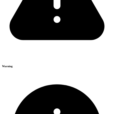
Warning