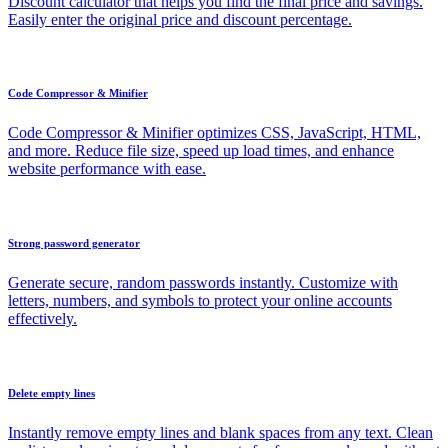
Discount calculator that helps you find the final price and savings.
Easily enter the original price and discount percentage.
Code Compressor & Minifier
Code Compressor & Minifier optimizes CSS, JavaScript, HTML,
and more. Reduce file size, speed up load times, and enhance
website performance with ease.
Strong password generator
Generate secure, random passwords instantly. Customize with
letters, numbers, and symbols to protect your online accounts
effectively.
Delete empty lines
Instantly remove empty lines and blank spaces from any text. Clean