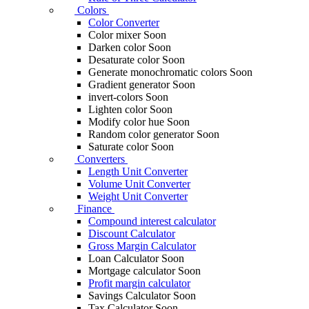
Colors
Color Converter
Color mixer
Soon
Darken color
Soon
Desaturate color
Soon
Generate monochromatic colors
Soon
Gradient generator
Soon
invert-colors
Soon
Lighten color
Soon
Modify color hue
Soon
Random color generator
Soon
Saturate color
Soon
Converters
Length Unit Converter
Volume Unit Converter
Weight Unit Converter
Finance
Compound interest calculator
Discount Calculator
Gross Margin Calculator
Loan Calculator
Soon
Mortgage calculator
Soon
Profit margin calculator
Savings Calculator
Soon
Tax Calculator
Soon