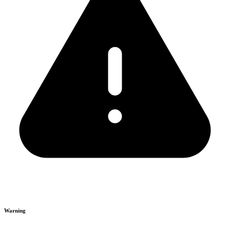
Warning