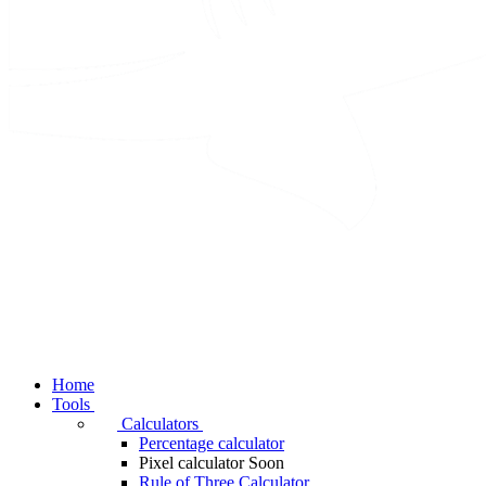
Home
Tools
Calculators
Percentage calculator
Pixel calculator
Soon
Rule of Three Calculator