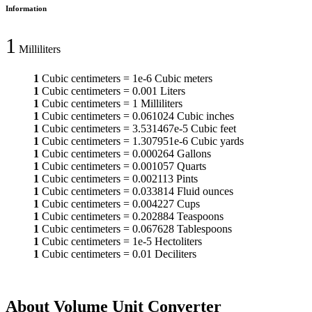
Information
1
Milliliters
1
Cubic centimeters
=
1e-6
Cubic meters
1
Cubic centimeters
=
0.001
Liters
1
Cubic centimeters
=
1
Milliliters
1
Cubic centimeters
=
0.061024
Cubic inches
1
Cubic centimeters
=
3.531467e-5
Cubic feet
1
Cubic centimeters
=
1.307951e-6
Cubic yards
1
Cubic centimeters
=
0.000264
Gallons
1
Cubic centimeters
=
0.001057
Quarts
1
Cubic centimeters
=
0.002113
Pints
1
Cubic centimeters
=
0.033814
Fluid ounces
1
Cubic centimeters
=
0.004227
Cups
1
Cubic centimeters
=
0.202884
Teaspoons
1
Cubic centimeters
=
0.067628
Tablespoons
1
Cubic centimeters
=
1e-5
Hectoliters
1
Cubic centimeters
=
0.01
Deciliters
About Volume Unit Converter