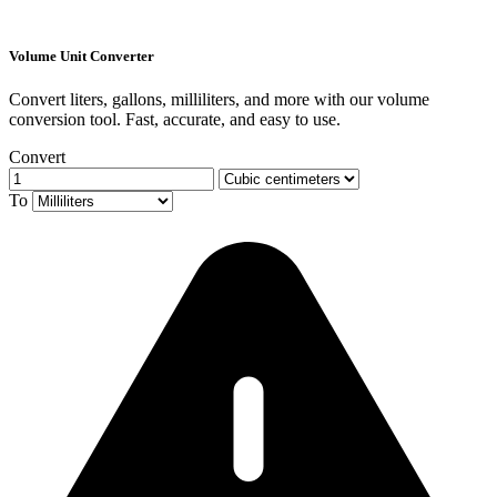
Volume Unit Converter
Convert liters, gallons, milliliters, and more with our volume
conversion tool. Fast, accurate, and easy to use.
Convert
To