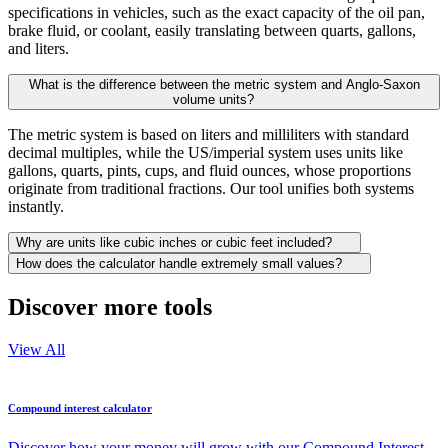
specifications in vehicles, such as the exact capacity of the oil pan,
brake fluid, or coolant, easily translating between quarts, gallons,
and liters.
What is the difference between the metric system and Anglo-Saxon
volume units?
The metric system is based on liters and milliliters with standard
decimal multiples, while the US/imperial system uses units like
gallons, quarts, pints, cups, and fluid ounces, whose proportions
originate from traditional fractions. Our tool unifies both systems
instantly.
Why are units like cubic inches or cubic feet included?
How does the calculator handle extremely small values?
Discover more tools
View All
Compound interest calculator
Discover how your money will grow with our Compound Interest