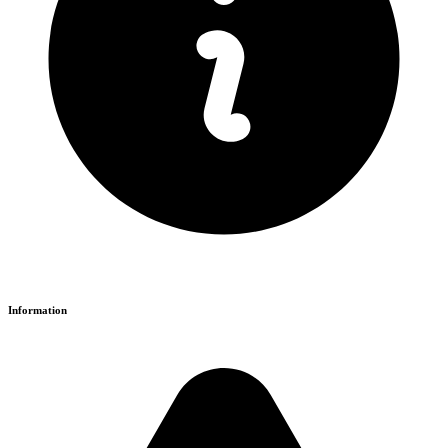
Information