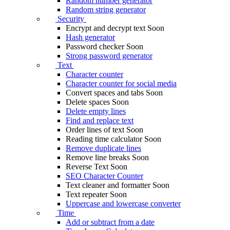
Random number generator
Random string generator
Security
Encrypt and decrypt text
Soon
Hash generator
Password checker
Soon
Strong password generator
Text
Character counter
Character counter for social media
Convert spaces and tabs
Soon
Delete spaces
Soon
Delete empty lines
Find and replace text
Order lines of text
Soon
Reading time calculator
Soon
Remove duplicate lines
Remove line breaks
Soon
Reverse Text
Soon
SEO Character Counter
Text cleaner and formatter
Soon
Text repeater
Soon
Uppercase and lowercase converter
Time
Add or subtract from a date