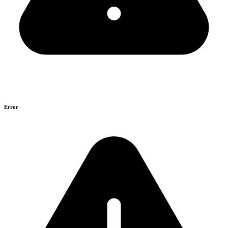
Error