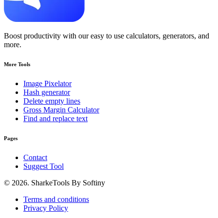
Boost productivity with our easy to use calculators, generators, and
more.
More Tools
Image Pixelator
Hash generator
Delete empty lines
Gross Margin Calculator
Find and replace text
Pages
Contact
Suggest Tool
© 2026. SharkeTools By Softiny
Terms and conditions
Privacy Policy