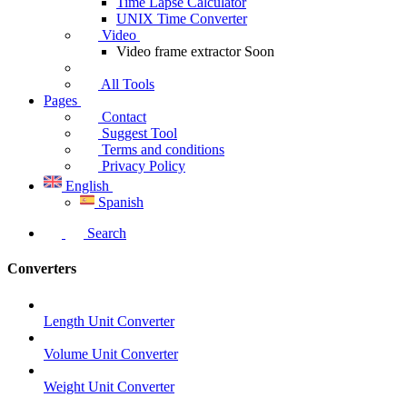
Time Lapse Calculator
UNIX Time Converter
Video
Video frame extractor
Soon
All Tools
Pages
Contact
Suggest Tool
Terms and conditions
Privacy Policy
English
Spanish
Search
Converters
Length Unit Converter
Volume Unit Converter
Weight Unit Converter