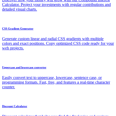
Calculator. Project your investments with regular contributions and
detailed visual charts.
CSS Gradient Generator
Generate custom linear and radial CSS gradients with multiple
colors and exact positions. Copy optimized CSS code ready for your
web projects.
Uppercase and lowercase converter
Easily convert text to uppercase, lowercase, sentence case, or
programming formats. Fast, free, and features a real-time character
counter.
Discount Calculator