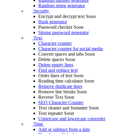
Random number generator
Random string generator
Security
Encrypt and decrypt text
Soon
Hash generator
Password checker
Soon
Strong password generator
Text
Character counter
Character counter for social media
Convert spaces and tabs
Soon
Delete spaces
Soon
Delete empty lines
Find and replace text
Order lines of text
Soon
Reading time calculator
Soon
Remove duplicate lines
Remove line breaks
Soon
Reverse Text
Soon
SEO Character Counter
Text cleaner and formatter
Soon
Text repeater
Soon
Uppercase and lowercase converter
Time
Add or subtract from a date