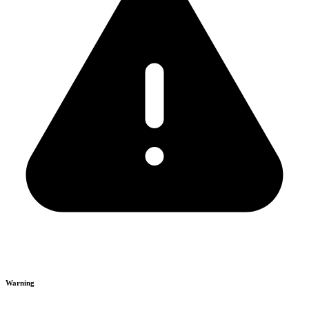
Warning