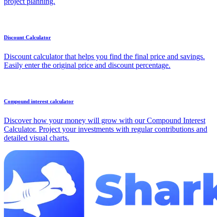
project planning.
Discount Calculator
Discount calculator that helps you find the final price and savings.
Easily enter the original price and discount percentage.
Compound interest calculator
Discover how your money will grow with our Compound Interest
Calculator. Project your investments with regular contributions and
detailed visual charts.