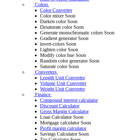
Colors
Color Converter
Color mixer
Soon
Darken color
Soon
Desaturate color
Soon
Generate monochromatic colors
Soon
Gradient generator
Soon
invert-colors
Soon
Lighten color
Soon
Modify color hue
Soon
Random color generator
Soon
Saturate color
Soon
Converters
Length Unit Converter
Volume Unit Converter
Weight Unit Converter
Finance
Compound interest calculator
Discount Calculator
Gross Margin Calculator
Loan Calculator
Soon
Mortgage calculator
Soon
Profit margin calculator
Savings Calculator
Soon
Tax Calculator
Soon