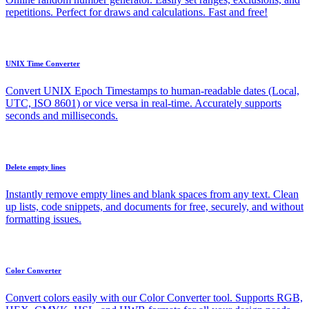
repetitions. Perfect for draws and calculations. Fast and free!
UNIX Time Converter
Convert UNIX Epoch Timestamps to human-readable dates (Local,
UTC, ISO 8601) or vice versa in real-time. Accurately supports
seconds and milliseconds.
Delete empty lines
Instantly remove empty lines and blank spaces from any text. Clean
up lists, code snippets, and documents for free, securely, and without
formatting issues.
Color Converter
Convert colors easily with our Color Converter tool. Supports RGB,