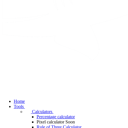
Home
Tools
Calculators
Percentage calculator
Pixel calculator
Soon
Rule of Three Calculator