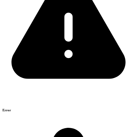
Error