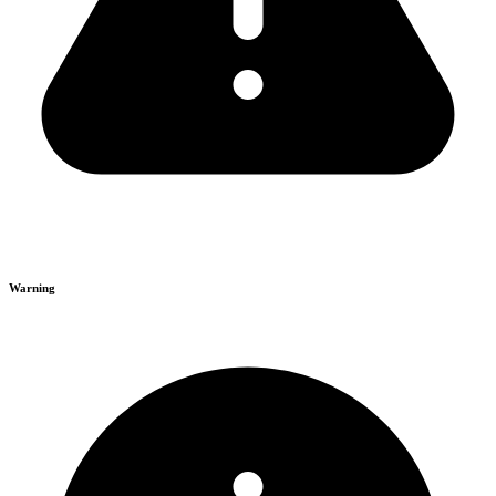
Warning