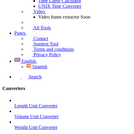
Time Lapse Calculator
UNIX Time Converter
Video
Video frame extractor
Soon
All Tools
Pages
Contact
Suggest Tool
Terms and conditions
Privacy Policy
English
Spanish
Search
Converters
Length Unit Converter
Volume Unit Converter
Weight Unit Converter