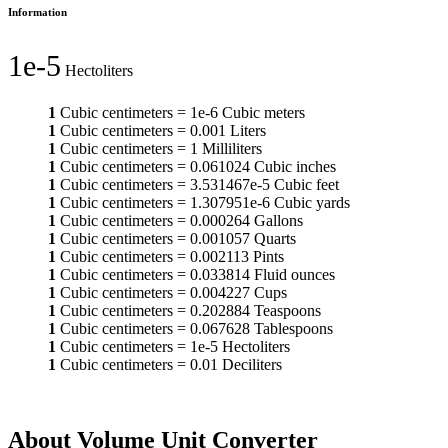
Information
1e-5
Hectoliters
1
Cubic centimeters
=
1e-6
Cubic meters
1
Cubic centimeters
=
0.001
Liters
1
Cubic centimeters
=
1
Milliliters
1
Cubic centimeters
=
0.061024
Cubic inches
1
Cubic centimeters
=
3.531467e-5
Cubic feet
1
Cubic centimeters
=
1.307951e-6
Cubic yards
1
Cubic centimeters
=
0.000264
Gallons
1
Cubic centimeters
=
0.001057
Quarts
1
Cubic centimeters
=
0.002113
Pints
1
Cubic centimeters
=
0.033814
Fluid ounces
1
Cubic centimeters
=
0.004227
Cups
1
Cubic centimeters
=
0.202884
Teaspoons
1
Cubic centimeters
=
0.067628
Tablespoons
1
Cubic centimeters
=
1e-5
Hectoliters
1
Cubic centimeters
=
0.01
Deciliters
About Volume Unit Converter