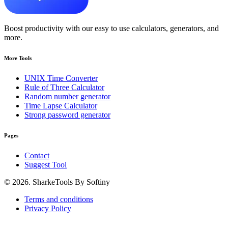
Boost productivity with our easy to use calculators, generators, and
more.
More Tools
UNIX Time Converter
Rule of Three Calculator
Random number generator
Time Lapse Calculator
Strong password generator
Pages
Contact
Suggest Tool
© 2026. SharkeTools By Softiny
Terms and conditions
Privacy Policy