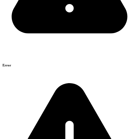
Error