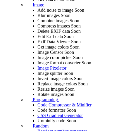
Image
Add noise to image
Soon
Blur images
Soon
Combine images
Soon
Compress images
Soon
Delete EXIF ​​data
Soon
Edit Exif data
Soon
Exif Data Viewer
Soon
Get image colors
Soon
Image Censor
Soon
Image color picker
Soon
Image format converter
Soon
Image Pixelator
Image splitter
Soon
Invert image colors
Soon
Replace image colors
Soon
Resize images
Soon
Rotate images
Soon
Programming
Code Compressor & Minifier
Code formatter
Soon
CSS Gradient Generator
Unminify code
Soon
Random