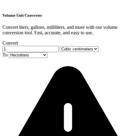
Volume Unit Converter
Convert liters, gallons, milliliters, and more with our volume
conversion tool. Fast, accurate, and easy to use.
Convert
To