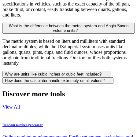
specifications in vehicles, such as the exact capacity of the oil pan,
brake fluid, or coolant, easily translating between quarts, gallons,
and liters.
What is the difference between the metric system and Anglo-Saxon
volume units?
The metric system is based on liters and milliliters with standard
decimal multiples, while the US/imperial system uses units like
gallons, quarts, pints, cups, and fluid ounces, whose proportions
originate from traditional fractions. Our tool unifies both systems
instantly.
Why are units like cubic inches or cubic feet included?
How does the calculator handle extremely small values?
Discover more tools
View All
Random number generator
Online random number generator. Easily set ranges, exclusions, and