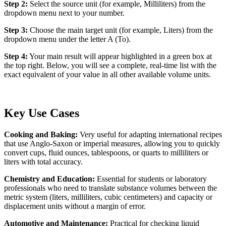
Step 2:
Select the source unit (for example, Milliliters) from the
dropdown menu next to your number.
Step 3:
Choose the main target unit (for example, Liters) from the
dropdown menu under the letter A (To).
Step 4:
Your main result will appear highlighted in a green box at
the top right. Below, you will see a complete, real-time list with the
exact equivalent of your value in all other available volume units.
Key Use Cases
Cooking and Baking:
Very useful for adapting international recipes
that use Anglo-Saxon or imperial measures, allowing you to quickly
convert cups, fluid ounces, tablespoons, or quarts to milliliters or
liters with total accuracy.
Chemistry and Education:
Essential for students or laboratory
professionals who need to translate substance volumes between the
metric system (liters, milliliters, cubic centimeters) and capacity or
displacement units without a margin of error.
Automotive and Maintenance:
Practical for checking liquid