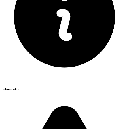
Information