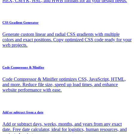
HEX, CMYK, HSL, and HWB formats for all your design needs.
CSS Gradient Generator
Generate custom linear and radial CSS gradients with multiple
colors and exact positions. Copy optimized CSS code ready for your
web projects.
Code Compressor & Minifier
Code Compressor & Minifier optimizes CSS, JavaScript, HTML,
and more. Reduce file size, speed up load times, and enhance
website performance with ease.
Add or subtract from a date
Add or subtract days, weeks, months, and years from any exact
date. Free date calculator, ideal for logistics, human resources, and