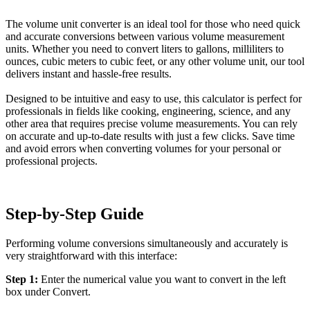
The volume unit converter is an ideal tool for those who need quick
and accurate conversions between various volume measurement
units. Whether you need to convert liters to gallons, milliliters to
ounces, cubic meters to cubic feet, or any other volume unit, our tool
delivers instant and hassle-free results.
Designed to be intuitive and easy to use, this calculator is perfect for
professionals in fields like cooking, engineering, science, and any
other area that requires precise volume measurements. You can rely
on accurate and up-to-date results with just a few clicks. Save time
and avoid errors when converting volumes for your personal or
professional projects.
Step-by-Step Guide
Performing volume conversions simultaneously and accurately is
very straightforward with this interface:
Step 1:
Enter the numerical value you want to convert in the left
box under Convert.