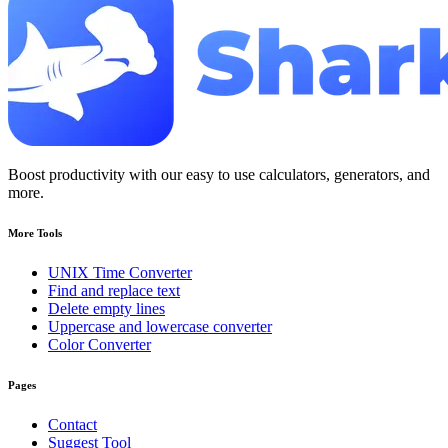
Boost productivity with our easy to use calculators, generators, and
more.
More Tools
UNIX Time Converter
Find and replace text
Delete empty lines
Uppercase and lowercase converter
Color Converter
Pages
Contact
Suggest Tool