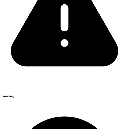
Warning