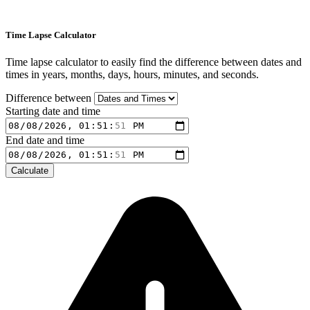
Time Lapse Calculator
Time lapse calculator to easily find the difference between dates and
times in years, months, days, hours, minutes, and seconds.
Difference between
Starting date and time
End date and time
Calculate