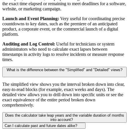
the exact time elapsed or remaining to meet deadlines for a software,
website, or marketing campaign.
Launch and Event Planning:
Very useful for coordinating precise
countdowns to key dates, such as the premiere of an anticipated
product, a corporate event, or the commercial launch of a digital
platform.
Auditing and Log Control:
Useful for technicians or system
administrators who need to calculate exact lapses between
timestamps in activity logs to resolve incidents or measure response
times.
What is the difference between the "Simplified" and "Detailed" views?
The simplified view shows you the interval broken down into clear,
easy-to-read blocks (for example, exact weeks and days). The
detailed view allows you to drill down into specific units or see the
exact equivalence of the entire period broken down
comprehensively.
Does the calculator take leap years and the variable duration of months
into account?
Can I calculate past and future dates alike?