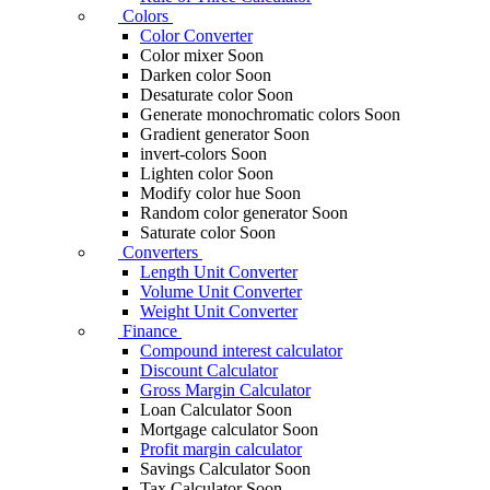
Colors
Color Converter
Color mixer
Soon
Darken color
Soon
Desaturate color
Soon
Generate monochromatic colors
Soon
Gradient generator
Soon
invert-colors
Soon
Lighten color
Soon
Modify color hue
Soon
Random color generator
Soon
Saturate color
Soon
Converters
Length Unit Converter
Volume Unit Converter
Weight Unit Converter
Finance
Compound interest calculator
Discount Calculator
Gross Margin Calculator
Loan Calculator
Soon
Mortgage calculator
Soon
Profit margin calculator
Savings Calculator
Soon
Tax Calculator
Soon