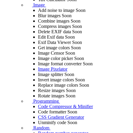
Image
Add noise to image
Soon
Blur images
Soon
Combine images
Soon
Compress images
Soon
Delete EXIF ​​data
Soon
Edit Exif data
Soon
Exif Data Viewer
Soon
Get image colors
Soon
Image Censor
Soon
Image color picker
Soon
Image format converter
Soon
Image Pixelator
Image splitter
Soon
Invert image colors
Soon
Replace image colors
Soon
Resize images
Soon
Rotate images
Soon
Programming
Code Compressor & Minifier
Code formatter
Soon
CSS Gradient Generator
Unminify code
Soon
Random