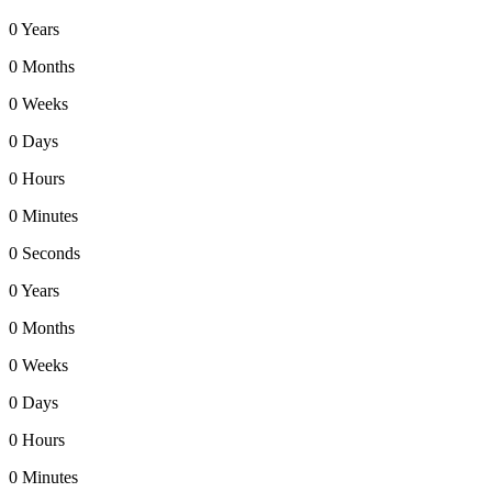
0
Years
0
Months
0
Weeks
0
Days
0
Hours
0
Minutes
0
Seconds
0
Years
0
Months
0
Weeks
0
Days
0
Hours
0
Minutes