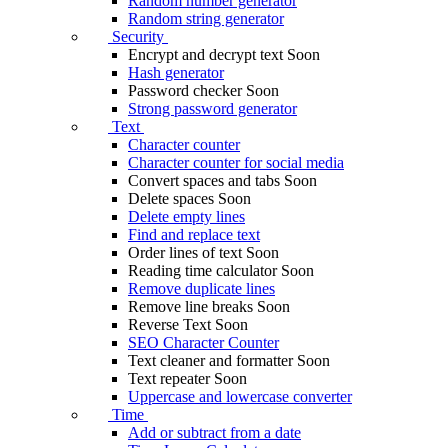
Random number generator
Random string generator
Security
Encrypt and decrypt text
Soon
Hash generator
Password checker
Soon
Strong password generator
Text
Character counter
Character counter for social media
Convert spaces and tabs
Soon
Delete spaces
Soon
Delete empty lines
Find and replace text
Order lines of text
Soon
Reading time calculator
Soon
Remove duplicate lines
Remove line breaks
Soon
Reverse Text
Soon
SEO Character Counter
Text cleaner and formatter
Soon
Text repeater
Soon
Uppercase and lowercase converter
Time
Add or subtract from a date