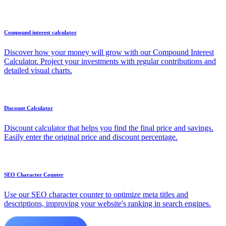
Compound interest calculator
Discover how your money will grow with our Compound Interest
Calculator. Project your investments with regular contributions and
detailed visual charts.
Discount Calculator
Discount calculator that helps you find the final price and savings.
Easily enter the original price and discount percentage.
SEO Character Counter
Use our SEO character counter to optimize meta titles and
descriptions, improving your website's ranking in search engines.