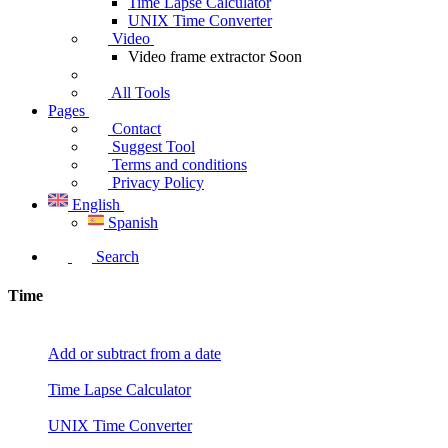
Time Lapse Calculator
UNIX Time Converter
Video
Video frame extractor
Soon
All Tools
Pages
Contact
Suggest Tool
Terms and conditions
Privacy Policy
English
Spanish
Search
Time
Add or subtract from a date
Time Lapse Calculator
UNIX Time Converter