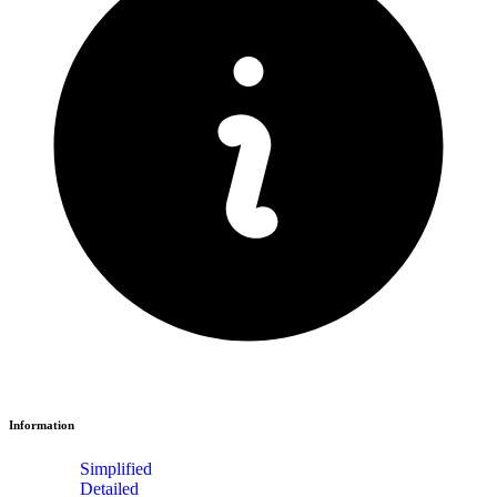
Information
Simplified
Detailed