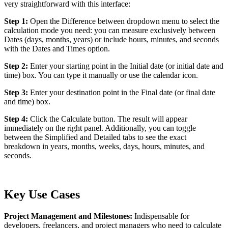
very straightforward with this interface:
Step 1:
Open the Difference between dropdown menu to select the
calculation mode you need: you can measure exclusively between
Dates (days, months, years) or include hours, minutes, and seconds
with the Dates and Times option.
Step 2:
Enter your starting point in the Initial date (or initial date and
time) box. You can type it manually or use the calendar icon.
Step 3:
Enter your destination point in the Final date (or final date
and time) box.
Step 4:
Click the Calculate button. The result will appear
immediately on the right panel. Additionally, you can toggle
between the Simplified and Detailed tabs to see the exact
breakdown in years, months, weeks, days, hours, minutes, and
seconds.
Key Use Cases
Project Management and Milestones:
Indispensable for
developers, freelancers, and project managers who need to calculate