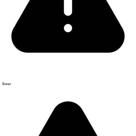
Error