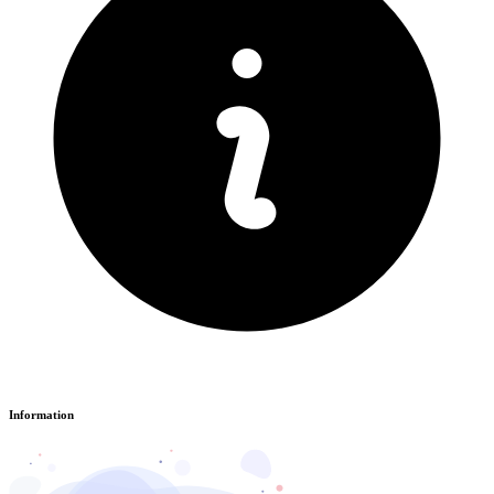
Information