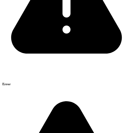
Error