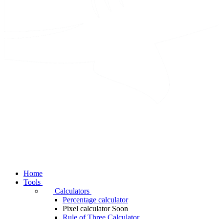
Home
Tools
Calculators
Percentage calculator
Pixel calculator
Soon
Rule of Three Calculator