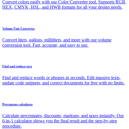
Convert colors easily with our Color Converter tool. Supports RGB,
HEX, CMYK, HSL, and HWB formats for all your design needs.
Volume Unit Converter
Convert liters, gallons, milliliters, and more with our volume
conversion tool. Fast, accurate, and easy to use.
Find and replace text
Find and replace words or phrases in seconds. Edit massive texts,
update code snippets, and correct documents for free with no limits.
Percentage calculator
Calculate percentages, discounts, markups, and taxes instantly. Our
6-in-1 calculator shows you the final result and the step-by-step
procedure.