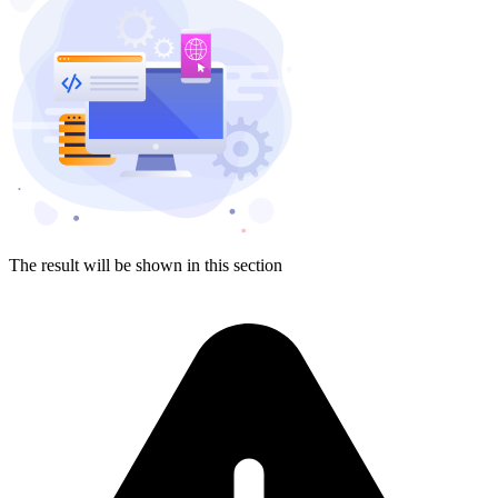
The result will be shown in this section