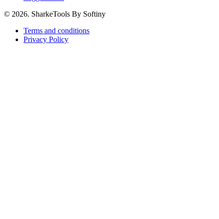
© 2026. SharkeTools By Softiny
Terms and conditions
Privacy Policy