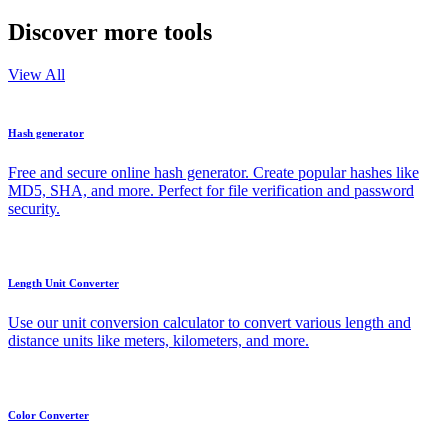
Discover more tools
View All
Hash generator
Free and secure online hash generator. Create popular hashes like
MD5, SHA, and more. Perfect for file verification and password
security.
Length Unit Converter
Use our unit conversion calculator to convert various length and
distance units like meters, kilometers, and more.
Color Converter