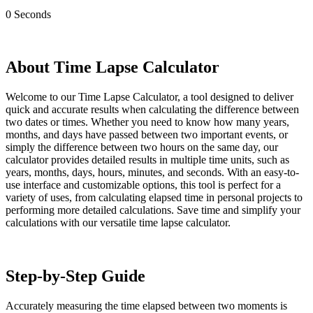
0
Seconds
About Time Lapse Calculator
Welcome to our Time Lapse Calculator, a tool designed to deliver
quick and accurate results when calculating the difference between
two dates or times. Whether you need to know how many years,
months, and days have passed between two important events, or
simply the difference between two hours on the same day, our
calculator provides detailed results in multiple time units, such as
years, months, days, hours, minutes, and seconds. With an easy-to-
use interface and customizable options, this tool is perfect for a
variety of uses, from calculating elapsed time in personal projects to
performing more detailed calculations. Save time and simplify your
calculations with our versatile time lapse calculator.
Step-by-Step Guide
Accurately measuring the time elapsed between two moments is