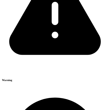
Warning