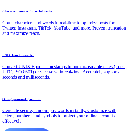
Character counter for social media
Count characters and words in real-time to optimize posts for
Twitter, Instagram, TikTok, YouTube, and more. Prevent truncation
and maximize reach.
UNIX Time Converter
Convert UNIX Epoch Timestamps to human-readable dates (Local,
UTC, ISO 8601) or vice versa in real-time. Accurately supports
seconds and milliseconds.
Strong password generator
Generate secure, random passwords instantly. Customize with
letters, numbers, and symbols to protect your online accounts
effectively.