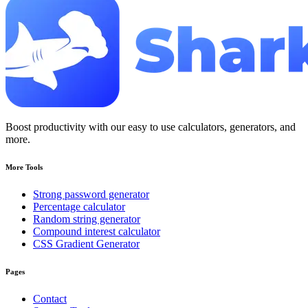
Boost productivity with our easy to use calculators, generators, and
more.
More Tools
Strong password generator
Percentage calculator
Random string generator
Compound interest calculator
CSS Gradient Generator
Pages
Contact