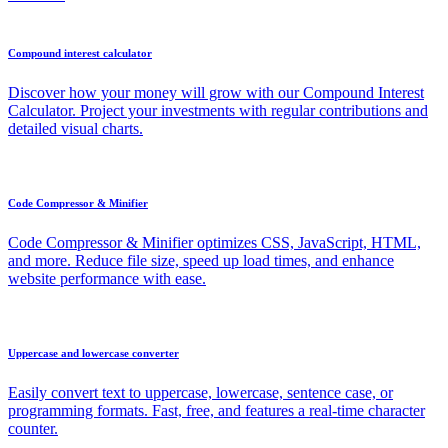
Compound interest calculator
Discover how your money will grow with our Compound Interest
Calculator. Project your investments with regular contributions and
detailed visual charts.
Code Compressor & Minifier
Code Compressor & Minifier optimizes CSS, JavaScript, HTML,
and more. Reduce file size, speed up load times, and enhance
website performance with ease.
Uppercase and lowercase converter
Easily convert text to uppercase, lowercase, sentence case, or
programming formats. Fast, free, and features a real-time character
counter.