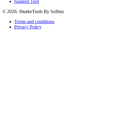
Suggest Tool
© 2026. SharkeTools By Softiny
Terms and conditions
Privacy Policy