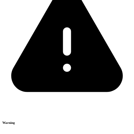
Warning