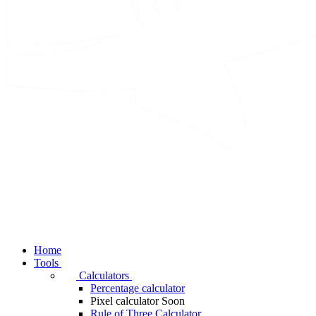
Home
Tools
Calculators
Percentage calculator
Pixel calculator
Soon
Rule of Three Calculator