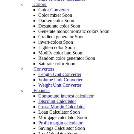
Colors
Color Converter
Color mixer
Soon
Darken color
Soon
Desaturate color
Soon
Generate monochromatic colors
Soon
Gradient generator
Soon
invert-colors
Soon
Lighten color
Soon
Modify color hue
Soon
Random color generator
Soon
Saturate color
Soon
Converters
Length Unit Converter
Volume Unit Converter
Weight Unit Converter
Finance
Compound interest calculator
Discount Calculator
Gross Margin Calculator
Loan Calculator
Soon
Mortgage calculator
Soon
Profit margin calculator
Savings Calculator
Soon
Tax Calculator
Soon