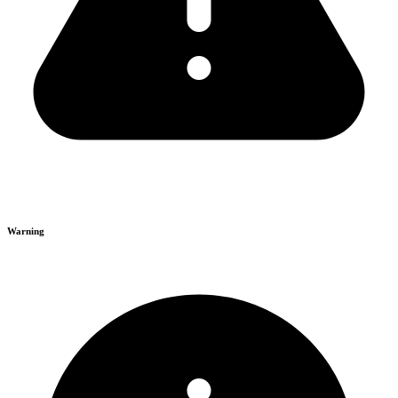
Warning