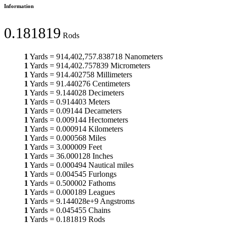
Information
0.181819
Rods
1
Yards
=
914,402,757.838718
Nanometers
1
Yards
=
914,402.757839
Micrometers
1
Yards
=
914.402758
Millimeters
1
Yards
=
91.440276
Centimeters
1
Yards
=
9.144028
Decimeters
1
Yards
=
0.914403
Meters
1
Yards
=
0.09144
Decameters
1
Yards
=
0.009144
Hectometers
1
Yards
=
0.000914
Kilometers
1
Yards
=
0.000568
Miles
1
Yards
=
3.000009
Feet
1
Yards
=
36.000128
Inches
1
Yards
=
0.000494
Nautical miles
1
Yards
=
0.004545
Furlongs
1
Yards
=
0.500002
Fathoms
1
Yards
=
0.000189
Leagues
1
Yards
=
9.144028e+9
Angstroms
1
Yards
=
0.045455
Chains
1
Yards
=
0.181819
Rods