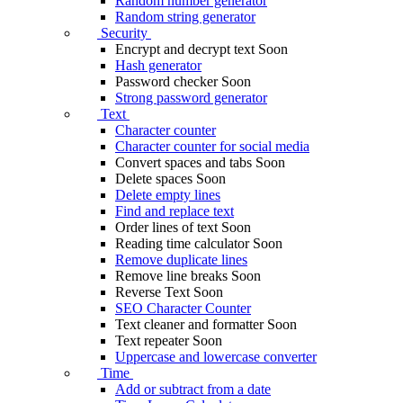
Random number generator
Random string generator
Security
Encrypt and decrypt text
Soon
Hash generator
Password checker
Soon
Strong password generator
Text
Character counter
Character counter for social media
Convert spaces and tabs
Soon
Delete spaces
Soon
Delete empty lines
Find and replace text
Order lines of text
Soon
Reading time calculator
Soon
Remove duplicate lines
Remove line breaks
Soon
Reverse Text
Soon
SEO Character Counter
Text cleaner and formatter
Soon
Text repeater
Soon
Uppercase and lowercase converter
Time
Add or subtract from a date