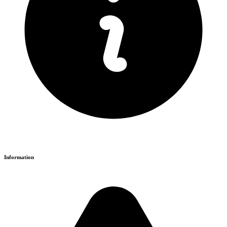
Information