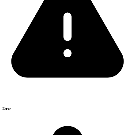
Error