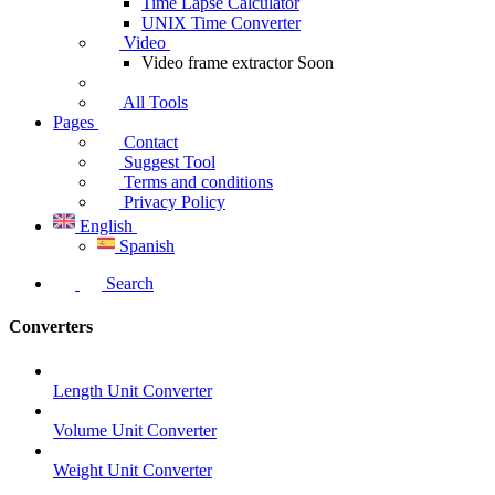
Time Lapse Calculator
UNIX Time Converter
Video
Video frame extractor
Soon
All Tools
Pages
Contact
Suggest Tool
Terms and conditions
Privacy Policy
English
Spanish
Search
Converters
Length Unit Converter
Volume Unit Converter
Weight Unit Converter