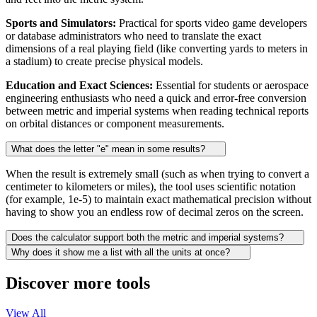
Sports and Simulators:
Practical for sports video game developers
or database administrators who need to translate the exact
dimensions of a real playing field (like converting yards to meters in
a stadium) to create precise physical models.
Education and Exact Sciences:
Essential for students or aerospace
engineering enthusiasts who need a quick and error-free conversion
between metric and imperial systems when reading technical reports
on orbital distances or component measurements.
What does the letter "e" mean in some results?
When the result is extremely small (such as when trying to convert a
centimeter to kilometers or miles), the tool uses scientific notation
(for example, 1e-5) to maintain exact mathematical precision without
having to show you an endless row of decimal zeros on the screen.
Does the calculator support both the metric and imperial systems?
Why does it show me a list with all the units at once?
Discover more tools
View All