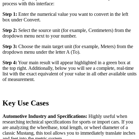
process with this interface:
Step 1:
Enter the numerical value you want to convert in the left
box under Convert.
Step 2:
Select the source unit (for example, Centimeters) from the
dropdown menu next to your number.
Step 3:
Choose the main target unit (for example, Meters) from the
dropdown menu under the letter A (To).
Step 4:
Your main result will appear highlighted in a green box at
the top right. Additionally, below you will see a complete, real-time
list with the exact equivalent of your value in all other available units
of measurement.
Key Use Cases
Automotive Industry and Specifications:
Highly useful when
researching technical specifications for sports or import cars. If you
are analyzing the wheelbase, total length, or wheel diameter of a
classic Mustang, this tool allows you to immediately translate inches
and feet into the metric system.