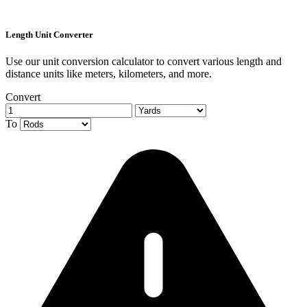
Length Unit Converter
Use our unit conversion calculator to convert various length and
distance units like meters, kilometers, and more.
Convert
To