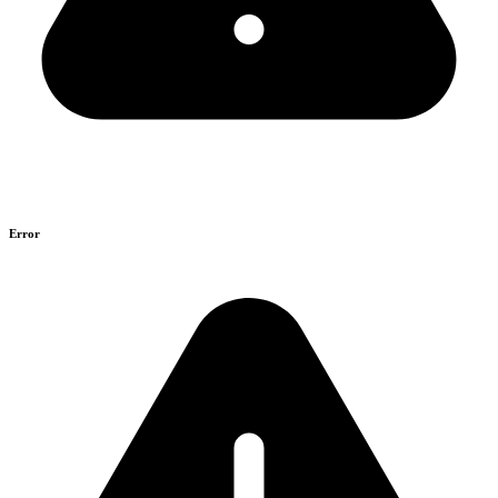
Error