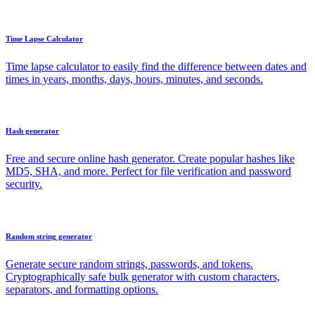
Time Lapse Calculator
Time lapse calculator to easily find the difference between dates and
times in years, months, days, hours, minutes, and seconds.
Hash generator
Free and secure online hash generator. Create popular hashes like
MD5, SHA, and more. Perfect for file verification and password
security.
Random string generator
Generate secure random strings, passwords, and tokens.
Cryptographically safe bulk generator with custom characters,
separators, and formatting options.