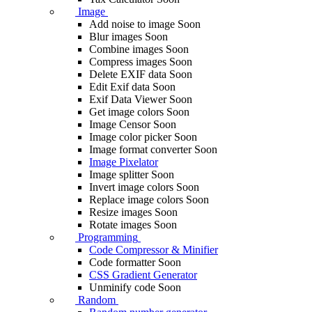
Image
Add noise to image
Soon
Blur images
Soon
Combine images
Soon
Compress images
Soon
Delete EXIF ​​data
Soon
Edit Exif data
Soon
Exif Data Viewer
Soon
Get image colors
Soon
Image Censor
Soon
Image color picker
Soon
Image format converter
Soon
Image Pixelator
Image splitter
Soon
Invert image colors
Soon
Replace image colors
Soon
Resize images
Soon
Rotate images
Soon
Programming
Code Compressor & Minifier
Code formatter
Soon
CSS Gradient Generator
Unminify code
Soon
Random