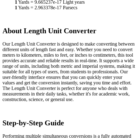
1
Yards
=
9.665237e-17
Light years
1
Yards
=
2.963378e-17
Parsecs
About Length Unit Converter
Our Length Unit Converter is designed to make converting between
different units of length fast and easy. Whether you need to convert
meters to kilometers, miles to feet, or inches to centimeters, this tool
provides accurate and reliable results in real-time. It supports a wide
range of units, including both metric and imperial systems, making it
suitable for all types of users, from students to professionals. Our
user-friendly interface ensures that you can quickly enter your
values and get the conversion instantly, saving you time and effort.
The Length Unit Converter is perfect for anyone who deals with
measurements in their daily tasks, whether it's for academic work,
construction, science, or general use.
Step-by-Step Guide
Performing multiple simultaneous conversions is a fully automated