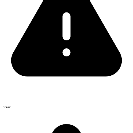
Error