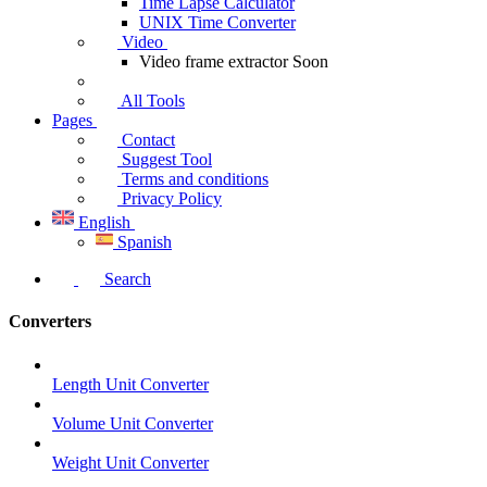
Time Lapse Calculator
UNIX Time Converter
Video
Video frame extractor
Soon
All Tools
Pages
Contact
Suggest Tool
Terms and conditions
Privacy Policy
English
Spanish
Search
Converters
Length Unit Converter
Volume Unit Converter
Weight Unit Converter