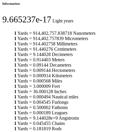
Information
9.665237e-17
Light years
1
Yards
=
914,402,757.838718
Nanometers
1
Yards
=
914,402.757839
Micrometers
1
Yards
=
914.402758
Millimeters
1
Yards
=
91.440276
Centimeters
1
Yards
=
9.144028
Decimeters
1
Yards
=
0.914403
Meters
1
Yards
=
0.09144
Decameters
1
Yards
=
0.009144
Hectometers
1
Yards
=
0.000914
Kilometers
1
Yards
=
0.000568
Miles
1
Yards
=
3.000009
Feet
1
Yards
=
36.000128
Inches
1
Yards
=
0.000494
Nautical miles
1
Yards
=
0.004545
Furlongs
1
Yards
=
0.500002
Fathoms
1
Yards
=
0.000189
Leagues
1
Yards
=
9.144028e+9
Angstroms
1
Yards
=
0.045455
Chains
1
Yards
=
0.181819
Rods