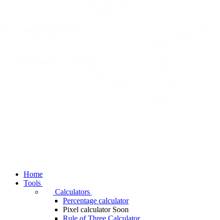
Home
Tools
Calculators
Percentage calculator
Pixel calculator
Soon
Rule of Three Calculator