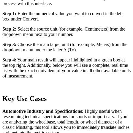
process with this interface:
Step 1:
Enter the numerical value you want to convert in the left
box under Convert.
Step 2:
Select the source unit (for example, Centimeters) from the
dropdown menu next to your number.
Step 3:
Choose the main target unit (for example, Meters) from the
dropdown menu under the letter A (To).
Step 4:
Your main result will appear highlighted in a green box at
the top right. Additionally, below you will see a complete, real-time
list with the exact equivalent of your value in all other available units
of measurement.
Key Use Cases
Automotive Industry and Specifications:
Highly useful when
researching technical specifications for sports or import cars. If you
are analyzing the wheelbase, total length, or wheel diameter of a
classic Mustang, this tool allows you to immediately translate inches
and feet into the metric system.