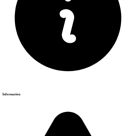
Information