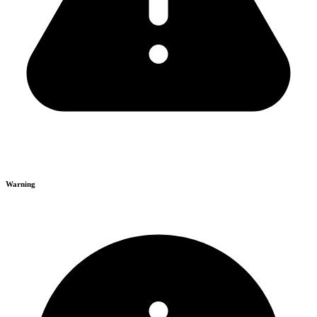
Warning