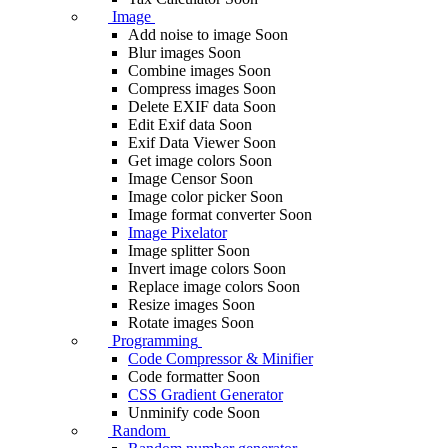
Image
Add noise to image
Soon
Blur images
Soon
Combine images
Soon
Compress images
Soon
Delete EXIF ​​data
Soon
Edit Exif data
Soon
Exif Data Viewer
Soon
Get image colors
Soon
Image Censor
Soon
Image color picker
Soon
Image format converter
Soon
Image Pixelator
Image splitter
Soon
Invert image colors
Soon
Replace image colors
Soon
Resize images
Soon
Rotate images
Soon
Programming
Code Compressor & Minifier
Code formatter
Soon
CSS Gradient Generator
Unminify code
Soon
Random