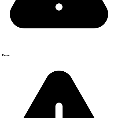
Error