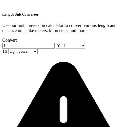
Length Unit Converter
Use our unit conversion calculator to convert various length and
distance units like meters, kilometers, and more.
Convert
To