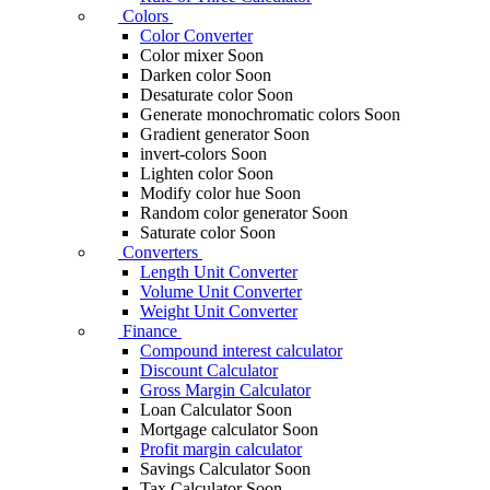
Colors
Color Converter
Color mixer
Soon
Darken color
Soon
Desaturate color
Soon
Generate monochromatic colors
Soon
Gradient generator
Soon
invert-colors
Soon
Lighten color
Soon
Modify color hue
Soon
Random color generator
Soon
Saturate color
Soon
Converters
Length Unit Converter
Volume Unit Converter
Weight Unit Converter
Finance
Compound interest calculator
Discount Calculator
Gross Margin Calculator
Loan Calculator
Soon
Mortgage calculator
Soon
Profit margin calculator
Savings Calculator
Soon
Tax Calculator
Soon