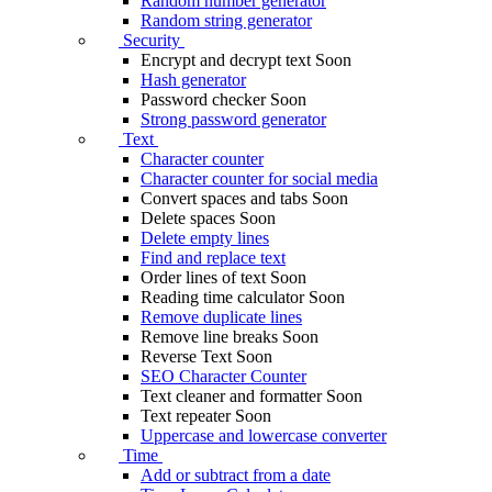
Random number generator
Random string generator
Security
Encrypt and decrypt text
Soon
Hash generator
Password checker
Soon
Strong password generator
Text
Character counter
Character counter for social media
Convert spaces and tabs
Soon
Delete spaces
Soon
Delete empty lines
Find and replace text
Order lines of text
Soon
Reading time calculator
Soon
Remove duplicate lines
Remove line breaks
Soon
Reverse Text
Soon
SEO Character Counter
Text cleaner and formatter
Soon
Text repeater
Soon
Uppercase and lowercase converter
Time
Add or subtract from a date