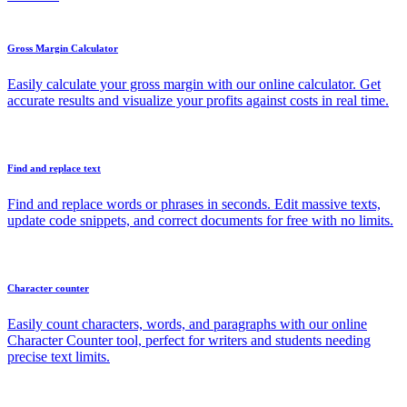
Gross Margin Calculator
Easily calculate your gross margin with our online calculator. Get
accurate results and visualize your profits against costs in real time.
Find and replace text
Find and replace words or phrases in seconds. Edit massive texts,
update code snippets, and correct documents for free with no limits.
Character counter
Easily count characters, words, and paragraphs with our online
Character Counter tool, perfect for writers and students needing
precise text limits.