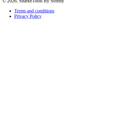
© 2026. SharkeTools By Softiny
Terms and conditions
Privacy Policy