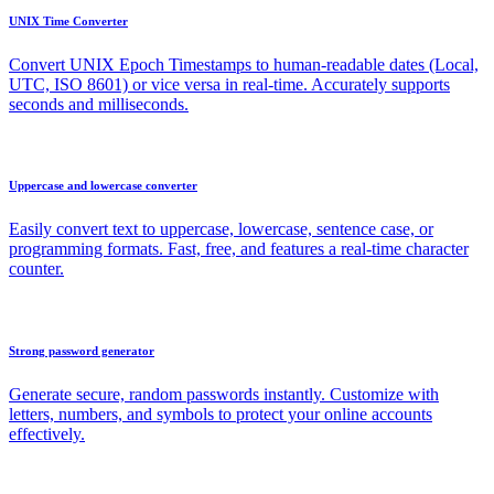
UNIX Time Converter
Convert UNIX Epoch Timestamps to human-readable dates (Local,
UTC, ISO 8601) or vice versa in real-time. Accurately supports
seconds and milliseconds.
Uppercase and lowercase converter
Easily convert text to uppercase, lowercase, sentence case, or
programming formats. Fast, free, and features a real-time character
counter.
Strong password generator
Generate secure, random passwords instantly. Customize with
letters, numbers, and symbols to protect your online accounts
effectively.