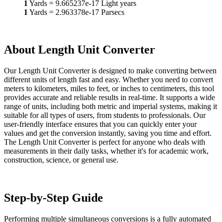
1
Yards
=
9.665237e-17
Light years
1
Yards
=
2.963378e-17
Parsecs
About Length Unit Converter
Our Length Unit Converter is designed to make converting between
different units of length fast and easy. Whether you need to convert
meters to kilometers, miles to feet, or inches to centimeters, this tool
provides accurate and reliable results in real-time. It supports a wide
range of units, including both metric and imperial systems, making it
suitable for all types of users, from students to professionals. Our
user-friendly interface ensures that you can quickly enter your
values and get the conversion instantly, saving you time and effort.
The Length Unit Converter is perfect for anyone who deals with
measurements in their daily tasks, whether it's for academic work,
construction, science, or general use.
Step-by-Step Guide
Performing multiple simultaneous conversions is a fully automated