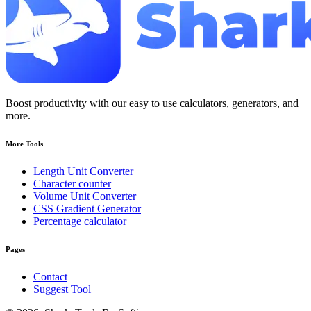
Boost productivity with our easy to use calculators, generators, and
more.
More Tools
Length Unit Converter
Character counter
Volume Unit Converter
CSS Gradient Generator
Percentage calculator
Pages
Contact
Suggest Tool