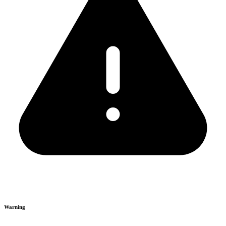
Warning