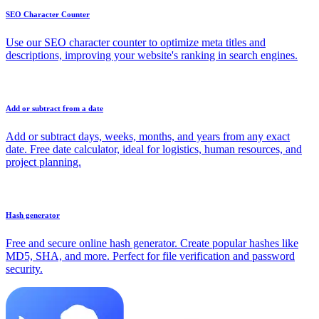
SEO Character Counter
Use our SEO character counter to optimize meta titles and
descriptions, improving your website's ranking in search engines.
Add or subtract from a date
Add or subtract days, weeks, months, and years from any exact
date. Free date calculator, ideal for logistics, human resources, and
project planning.
Hash generator
Free and secure online hash generator. Create popular hashes like
MD5, SHA, and more. Perfect for file verification and password
security.