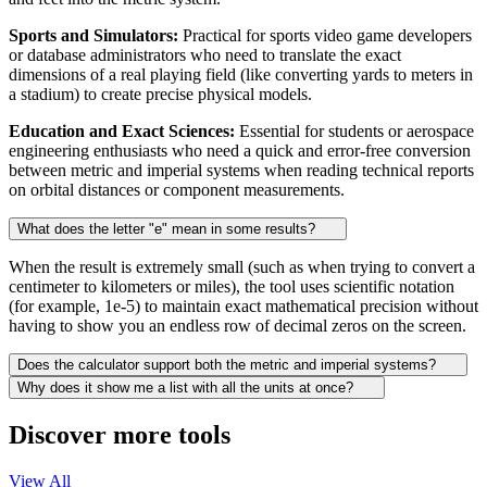
Sports and Simulators:
Practical for sports video game developers
or database administrators who need to translate the exact
dimensions of a real playing field (like converting yards to meters in
a stadium) to create precise physical models.
Education and Exact Sciences:
Essential for students or aerospace
engineering enthusiasts who need a quick and error-free conversion
between metric and imperial systems when reading technical reports
on orbital distances or component measurements.
What does the letter "e" mean in some results?
When the result is extremely small (such as when trying to convert a
centimeter to kilometers or miles), the tool uses scientific notation
(for example, 1e-5) to maintain exact mathematical precision without
having to show you an endless row of decimal zeros on the screen.
Does the calculator support both the metric and imperial systems?
Why does it show me a list with all the units at once?
Discover more tools
View All