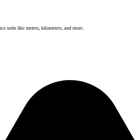
nce units like meters, kilometers, and more.