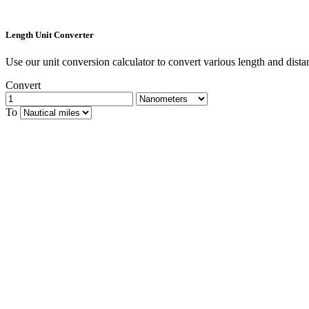
Length Unit Converter
Use our unit conversion calculator to convert various length and dista
Convert
To