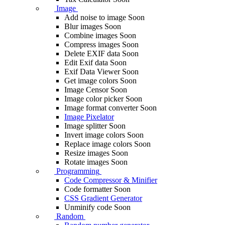
Image
Add noise to image
Soon
Blur images
Soon
Combine images
Soon
Compress images
Soon
Delete EXIF ​​data
Soon
Edit Exif data
Soon
Exif Data Viewer
Soon
Get image colors
Soon
Image Censor
Soon
Image color picker
Soon
Image format converter
Soon
Image Pixelator
Image splitter
Soon
Invert image colors
Soon
Replace image colors
Soon
Resize images
Soon
Rotate images
Soon
Programming
Code Compressor & Minifier
Code formatter
Soon
CSS Gradient Generator
Unminify code
Soon
Random