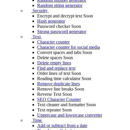
Random number generator
Random string generator
Security
Encrypt and decrypt text
Soon
Hash generator
Password checker
Soon
Strong password generator
Text
Character counter
Character counter for social media
Convert spaces and tabs
Soon
Delete spaces
Soon
Delete empty lines
Find and replace text
Order lines of text
Soon
Reading time calculator
Soon
Remove duplicate lines
Remove line breaks
Soon
Reverse Text
Soon
SEO Character Counter
Text cleaner and formatter
Soon
Text repeater
Soon
Uppercase and lowercase converter
Time
Add or subtract from a date