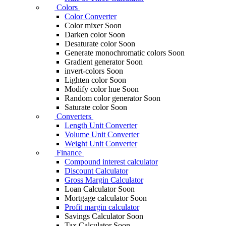
Colors
Color Converter
Color mixer
Soon
Darken color
Soon
Desaturate color
Soon
Generate monochromatic colors
Soon
Gradient generator
Soon
invert-colors
Soon
Lighten color
Soon
Modify color hue
Soon
Random color generator
Soon
Saturate color
Soon
Converters
Length Unit Converter
Volume Unit Converter
Weight Unit Converter
Finance
Compound interest calculator
Discount Calculator
Gross Margin Calculator
Loan Calculator
Soon
Mortgage calculator
Soon
Profit margin calculator
Savings Calculator
Soon
Tax Calculator
Soon