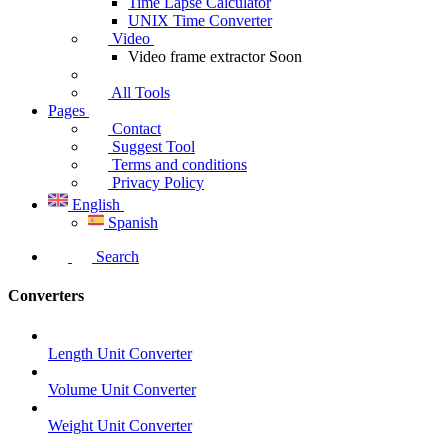
Time Lapse Calculator
UNIX Time Converter
Video
Video frame extractor
Soon
All Tools
Pages
Contact
Suggest Tool
Terms and conditions
Privacy Policy
English
Spanish
Search
Converters
Length Unit Converter
Volume Unit Converter
Weight Unit Converter