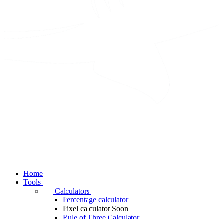
Home
Tools
Calculators
Percentage calculator
Pixel calculator
Soon
Rule of Three Calculator