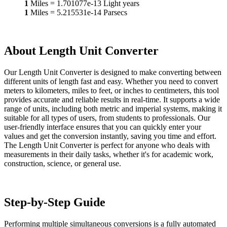
1
Miles
=
1.701077e-13
Light years
1
Miles
=
5.215531e-14
Parsecs
About Length Unit Converter
Our Length Unit Converter is designed to make converting between
different units of length fast and easy. Whether you need to convert
meters to kilometers, miles to feet, or inches to centimeters, this tool
provides accurate and reliable results in real-time. It supports a wide
range of units, including both metric and imperial systems, making it
suitable for all types of users, from students to professionals. Our
user-friendly interface ensures that you can quickly enter your
values and get the conversion instantly, saving you time and effort.
The Length Unit Converter is perfect for anyone who deals with
measurements in their daily tasks, whether it's for academic work,
construction, science, or general use.
Step-by-Step Guide
Performing multiple simultaneous conversions is a fully automated