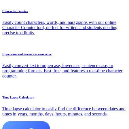
Character counter
Easily count characters, words, and paragraphs with our online
Character Counter tool, perfect for writers and students needing
precise text limits.
Uppercase and lowercase converter
Easily convert text to uppercase, lowercase, sentence case, or
programming formats. Fast, free, and features a real-time character
counter.
Time Lapse Calculator
Time lapse calculator to easily find the difference between dates and
times in years, months, days, hours, minutes, and seconds.