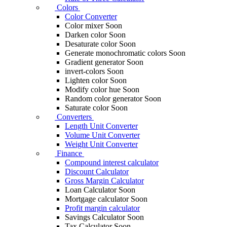
Colors
Color Converter
Color mixer
Soon
Darken color
Soon
Desaturate color
Soon
Generate monochromatic colors
Soon
Gradient generator
Soon
invert-colors
Soon
Lighten color
Soon
Modify color hue
Soon
Random color generator
Soon
Saturate color
Soon
Converters
Length Unit Converter
Volume Unit Converter
Weight Unit Converter
Finance
Compound interest calculator
Discount Calculator
Gross Margin Calculator
Loan Calculator
Soon
Mortgage calculator
Soon
Profit margin calculator
Savings Calculator
Soon
Tax Calculator
Soon