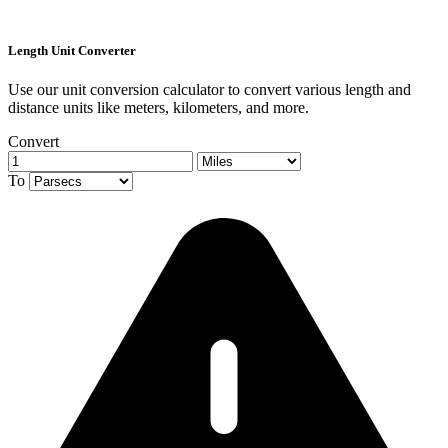
Length Unit Converter
Use our unit conversion calculator to convert various length and
distance units like meters, kilometers, and more.
Convert
To