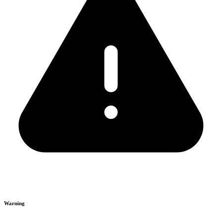
Warning