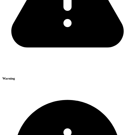
Warning