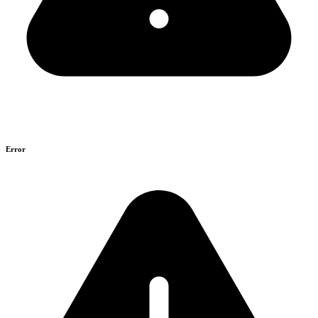
Error