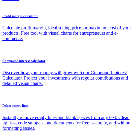
Profit margin calculator
Calculate profit margin, ideal selling price, or maximum cost of your
products. Free tool with visual charts for entrepreneurs and e-
commerce.
Compound interest calculator
Discover how your money will grow with our Compound Interest
Calculator. Project your investments with regular contributions and
detailed visual charts.
Delete empty lines
Instantly remove empty lines and blank spaces from any text. Clean
up lists, code snippets, and documents for free, securely, and without
formatting issues.