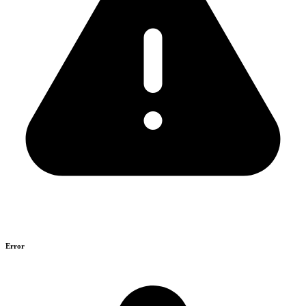
Error