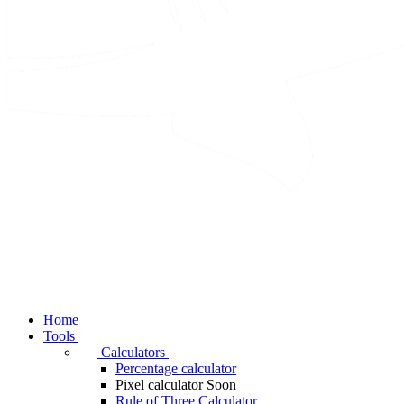
Home
Tools
Calculators
Percentage calculator
Pixel calculator
Soon
Rule of Three Calculator