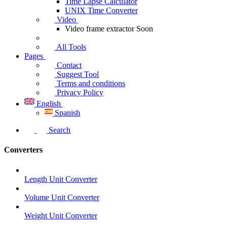
Time Lapse Calculator
UNIX Time Converter
Video
Video frame extractor
Soon
All Tools
Pages
Contact
Suggest Tool
Terms and conditions
Privacy Policy
English
Spanish
Search
Converters
Length Unit Converter
Volume Unit Converter
Weight Unit Converter