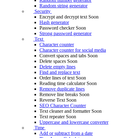
Random number generator
Random string generator
Security
Encrypt and decrypt text
Soon
Hash generator
Password checker
Soon
Strong password generator
Text
Character counter
Character counter for social media
Convert spaces and tabs
Soon
Delete spaces
Soon
Delete empty lines
Find and replace text
Order lines of text
Soon
Reading time calculator
Soon
Remove duplicate lines
Remove line breaks
Soon
Reverse Text
Soon
SEO Character Counter
Text cleaner and formatter
Soon
Text repeater
Soon
Uppercase and lowercase converter
Time
Add or subtract from a date