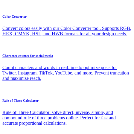
Color Converter
Convert colors easily with our Color Converter tool. Supports RGB,
HEX, CMYK, HSL, and HWB formats for all your design needs.
Character counter for social media
Count characters and words in real-time to optimize posts for
Twitter, Instagram, TikTok, YouTube, and more. Prevent truncation
and maximize reach.
Rule of Three Calculator
Rule of Three Calculator: solve direct, inverse, simple, and
compound rule of three problems online. Perfect for fast and
accurate proportional calculations.