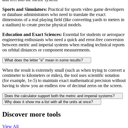
Sports and Simulators:
Practical for sports video game developers
or database administrators who need to translate the exact
dimensions of a real playing field (like converting yards to meters in
a stadium) to create precise physical models.
Education and Exact Sciences:
Essential for students or aerospace
engineering enthusiasts who need a quick and error-free conversion
between metric and imperial systems when reading technical reports
on orbital distances or component measurements.
What does the letter "e" mean in some results?
When the result is extremely small (such as when trying to convert a
centimeter to kilometers or miles), the tool uses scientific notation
(for example, 1e-5) to maintain exact mathematical precision without
having to show you an endless row of decimal zeros on the screen.
Does the calculator support both the metric and imperial systems?
Why does it show me a list with all the units at once?
Discover more tools
View All