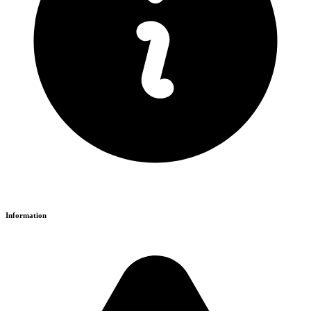
Information