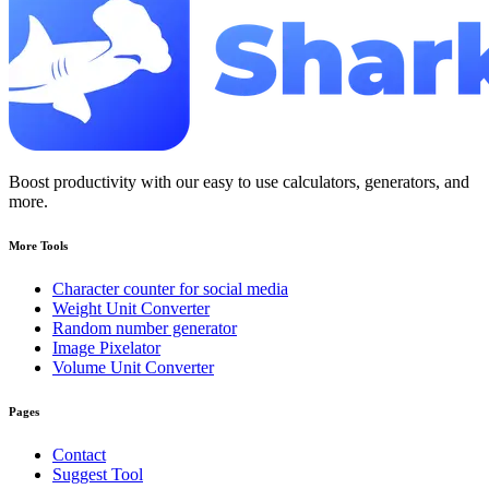
Boost productivity with our easy to use calculators, generators, and
more.
More Tools
Character counter for social media
Weight Unit Converter
Random number generator
Image Pixelator
Volume Unit Converter
Pages
Contact
Suggest Tool