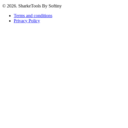
© 2026. SharkeTools By Softiny
Terms and conditions
Privacy Policy