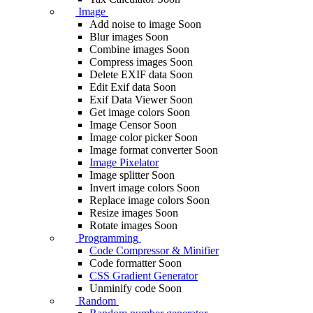
Image
Add noise to image
Soon
Blur images
Soon
Combine images
Soon
Compress images
Soon
Delete EXIF ​​data
Soon
Edit Exif data
Soon
Exif Data Viewer
Soon
Get image colors
Soon
Image Censor
Soon
Image color picker
Soon
Image format converter
Soon
Image Pixelator
Image splitter
Soon
Invert image colors
Soon
Replace image colors
Soon
Resize images
Soon
Rotate images
Soon
Programming
Code Compressor & Minifier
Code formatter
Soon
CSS Gradient Generator
Unminify code
Soon
Random