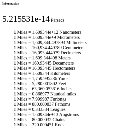
Information
5.215531e-14
Parsecs
1
Miles
=
1.609344e+12
Nanometers
1
Miles
=
1.609344e+9
Micrometers
1
Miles
=
1,609,344.497893
Millimeters
1
Miles
=
160,934.449789
Centimeters
1
Miles
=
16,093.444979
Decimeters
1
Miles
=
1,609.344498
Meters
1
Miles
=
160.93445
Decameters
1
Miles
=
16.093445
Hectometers
1
Miles
=
1.609344
Kilometers
1
Miles
=
1,759.995236
Yards
1
Miles
=
5,280.001802
Feet
1
Miles
=
63,360.053816
Inches
1
Miles
=
0.868977
Nautical miles
1
Miles
=
7.999987
Furlongs
1
Miles
=
880.000837
Fathoms
1
Miles
=
0.333334
Leagues
1
Miles
=
1.609344e+13
Angstroms
1
Miles
=
80.000032
Chains
1
Miles
=
320.000451
Rods