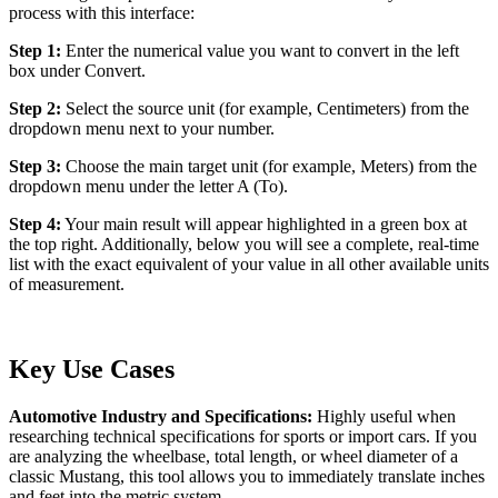
process with this interface:
Step 1:
Enter the numerical value you want to convert in the left
box under Convert.
Step 2:
Select the source unit (for example, Centimeters) from the
dropdown menu next to your number.
Step 3:
Choose the main target unit (for example, Meters) from the
dropdown menu under the letter A (To).
Step 4:
Your main result will appear highlighted in a green box at
the top right. Additionally, below you will see a complete, real-time
list with the exact equivalent of your value in all other available units
of measurement.
Key Use Cases
Automotive Industry and Specifications:
Highly useful when
researching technical specifications for sports or import cars. If you
are analyzing the wheelbase, total length, or wheel diameter of a
classic Mustang, this tool allows you to immediately translate inches
and feet into the metric system.