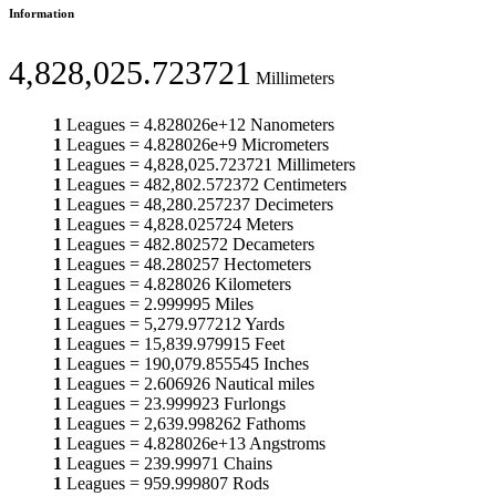
Information
4,828,025.723721
Millimeters
1
Leagues
=
4.828026e+12
Nanometers
1
Leagues
=
4.828026e+9
Micrometers
1
Leagues
=
4,828,025.723721
Millimeters
1
Leagues
=
482,802.572372
Centimeters
1
Leagues
=
48,280.257237
Decimeters
1
Leagues
=
4,828.025724
Meters
1
Leagues
=
482.802572
Decameters
1
Leagues
=
48.280257
Hectometers
1
Leagues
=
4.828026
Kilometers
1
Leagues
=
2.999995
Miles
1
Leagues
=
5,279.977212
Yards
1
Leagues
=
15,839.979915
Feet
1
Leagues
=
190,079.855545
Inches
1
Leagues
=
2.606926
Nautical miles
1
Leagues
=
23.999923
Furlongs
1
Leagues
=
2,639.998262
Fathoms
1
Leagues
=
4.828026e+13
Angstroms
1
Leagues
=
239.99971
Chains
1
Leagues
=
959.999807
Rods