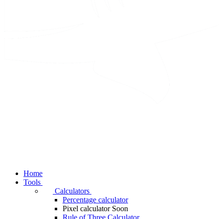
Home
Tools
Calculators
Percentage calculator
Pixel calculator
Soon
Rule of Three Calculator