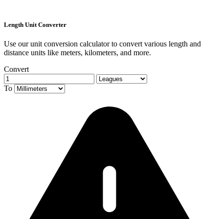
Length Unit Converter
Use our unit conversion calculator to convert various length and
distance units like meters, kilometers, and more.
Convert
To