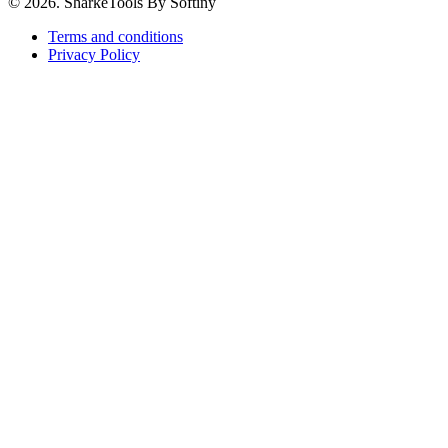
© 2026. SharkeTools By Softiny
Terms and conditions
Privacy Policy