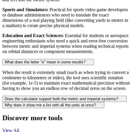
Sports and Simulators:
Practical for sports video game developers
or database administrators who need to translate the exact
dimensions of a real playing field (like converting yards to meters in
a stadium) to create precise physical models.
Education and Exact Sciences:
Essential for students or aerospace
engineering enthusiasts who need a quick and error-free conversion
between metric and imperial systems when reading technical reports
on orbital distances or component measurements.
What does the letter "e" mean in some results?
When the result is extremely small (such as when trying to convert a
centimeter to kilometers or miles), the tool uses scientific notation
(for example, 1e-5) to maintain exact mathematical precision without
having to show you an endless row of decimal zeros on the screen.
Does the calculator support both the metric and imperial systems?
Why does it show me a list with all the units at once?
Discover more tools
View All