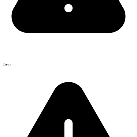
Error