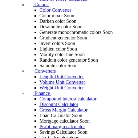
Colors
Color Converter
Color mixer
Soon
Darken color
Soon
Desaturate color
Soon
Generate monochromatic colors
Soon
Gradient generator
Soon
invert-colors
Soon
Lighten color
Soon
Modify color hue
Soon
Random color generator
Soon
Saturate color
Soon
Converters
Length Unit Converter
Volume Unit Converter
Weight Unit Converter
Finance
Compound interest calculator
Discount Calculator
Gross Margin Calculator
Loan Calculator
Soon
Mortgage calculator
Soon
Profit margin calculator
Savings Calculator
Soon
Tax Calculator
Soon