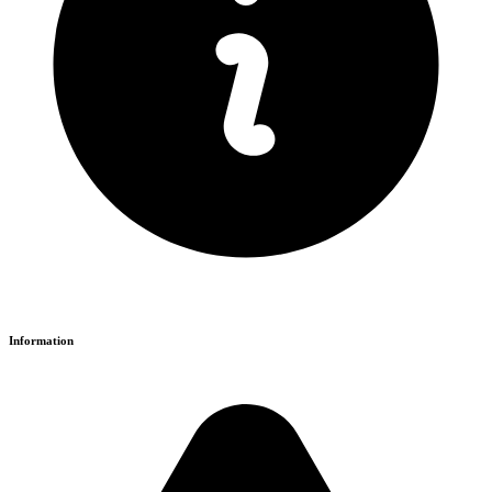
Information