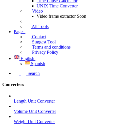
Time Lapse Calculator
UNIX Time Converter
Video
Video frame extractor
Soon
All Tools
Pages
Contact
Suggest Tool
Terms and conditions
Privacy Policy
English
Spanish
Search
Converters
Length Unit Converter
Volume Unit Converter
Weight Unit Converter