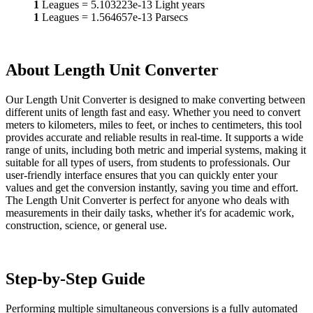
1
Leagues
=
5.103223e-13
Light years
1
Leagues
=
1.564657e-13
Parsecs
About Length Unit Converter
Our Length Unit Converter is designed to make converting between
different units of length fast and easy. Whether you need to convert
meters to kilometers, miles to feet, or inches to centimeters, this tool
provides accurate and reliable results in real-time. It supports a wide
range of units, including both metric and imperial systems, making it
suitable for all types of users, from students to professionals. Our
user-friendly interface ensures that you can quickly enter your
values and get the conversion instantly, saving you time and effort.
The Length Unit Converter is perfect for anyone who deals with
measurements in their daily tasks, whether it's for academic work,
construction, science, or general use.
Step-by-Step Guide
Performing multiple simultaneous conversions is a fully automated