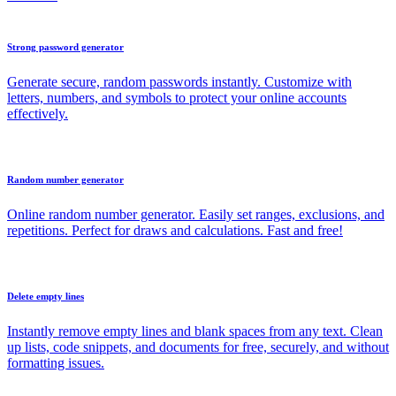
Strong password generator
Generate secure, random passwords instantly. Customize with
letters, numbers, and symbols to protect your online accounts
effectively.
Random number generator
Online random number generator. Easily set ranges, exclusions, and
repetitions. Perfect for draws and calculations. Fast and free!
Delete empty lines
Instantly remove empty lines and blank spaces from any text. Clean
up lists, code snippets, and documents for free, securely, and without
formatting issues.