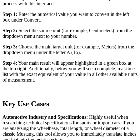
process with this interface:
Step 1:
Enter the numerical value you want to convert in the left
box under Convert.
Step 2:
Select the source unit (for example, Centimeters) from the
dropdown menu next to your number.
Step 3:
Choose the main target unit (for example, Meters) from the
dropdown menu under the letter A (To).
Step 4:
Your main result will appear highlighted in a green box at
the top right. Additionally, below you will see a complete, real-time
list with the exact equivalent of your value in all other available units
of measurement.
Key Use Cases
Automotive Industry and Specifications:
Highly useful when
researching technical specifications for sports or import cars. If you
are analyzing the wheelbase, total length, or wheel diameter of a
classic Mustang, this tool allows you to immediately translate inches
and feet into the metric system.