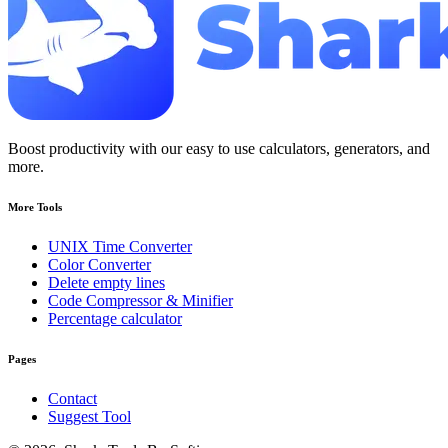
Boost productivity with our easy to use calculators, generators, and
more.
More Tools
UNIX Time Converter
Color Converter
Delete empty lines
Code Compressor & Minifier
Percentage calculator
Pages
Contact
Suggest Tool