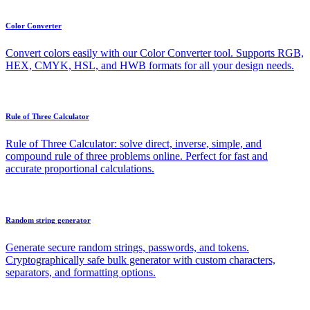
Color Converter
Convert colors easily with our Color Converter tool. Supports RGB,
HEX, CMYK, HSL, and HWB formats for all your design needs.
Rule of Three Calculator
Rule of Three Calculator: solve direct, inverse, simple, and
compound rule of three problems online. Perfect for fast and
accurate proportional calculations.
Random string generator
Generate secure random strings, passwords, and tokens.
Cryptographically safe bulk generator with custom characters,
separators, and formatting options.