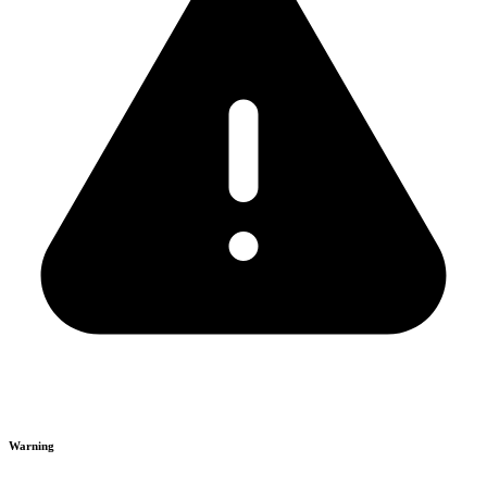
Warning