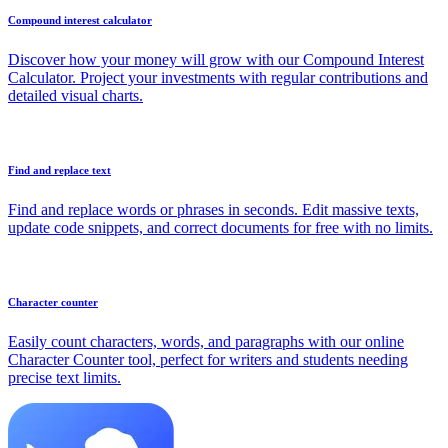
Compound interest calculator
Discover how your money will grow with our Compound Interest
Calculator. Project your investments with regular contributions and
detailed visual charts.
Find and replace text
Find and replace words or phrases in seconds. Edit massive texts,
update code snippets, and correct documents for free with no limits.
Character counter
Easily count characters, words, and paragraphs with our online
Character Counter tool, perfect for writers and students needing
precise text limits.