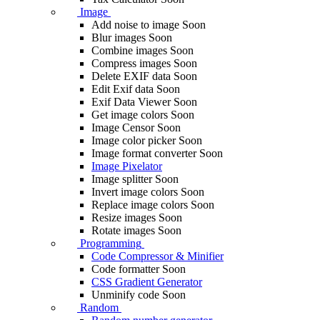
Image
Add noise to image
Soon
Blur images
Soon
Combine images
Soon
Compress images
Soon
Delete EXIF ​​data
Soon
Edit Exif data
Soon
Exif Data Viewer
Soon
Get image colors
Soon
Image Censor
Soon
Image color picker
Soon
Image format converter
Soon
Image Pixelator
Image splitter
Soon
Invert image colors
Soon
Replace image colors
Soon
Resize images
Soon
Rotate images
Soon
Programming
Code Compressor & Minifier
Code formatter
Soon
CSS Gradient Generator
Unminify code
Soon
Random