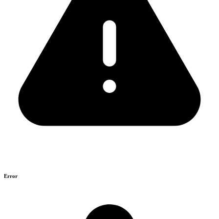
Error