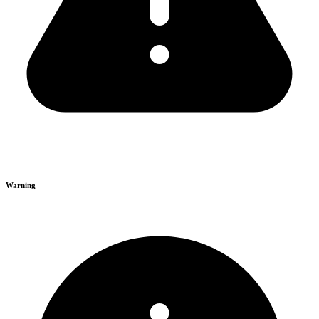
Warning