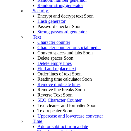
Random number generator
Random string generator
Security
Encrypt and decrypt text
Soon
Hash generator
Password checker
Soon
Strong password generator
Text
Character counter
Character counter for social media
Convert spaces and tabs
Soon
Delete spaces
Soon
Delete empty lines
Find and replace text
Order lines of text
Soon
Reading time calculator
Soon
Remove duplicate lines
Remove line breaks
Soon
Reverse Text
Soon
SEO Character Counter
Text cleaner and formatter
Soon
Text repeater
Soon
Uppercase and lowercase converter
Time
Add or subtract from a date