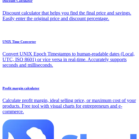
Discount Calculator
Discount calculator that helps you find the final price and savings.
Easily enter the original price and discount percentage.
UNIX Time Converter
Convert UNIX Epoch Timestamps to human-readable dates (Local,
UTC, ISO 8601) or vice versa in real-time. Accurately supports
seconds and milliseconds.
Profit margin calculator
Calculate profit margin, ideal selling price, or maximum cost of your
products. Free tool with visual charts for entrepreneurs and e-
commerce.