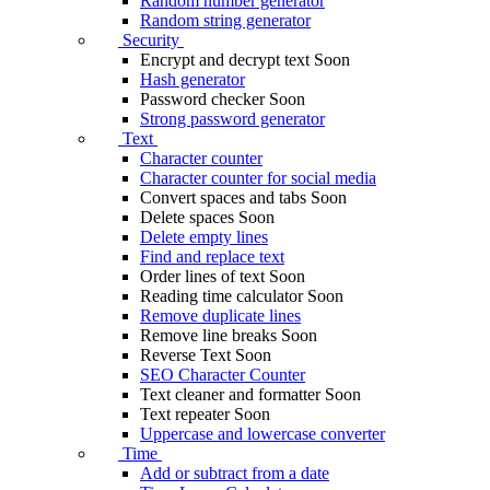
Random number generator
Random string generator
Security
Encrypt and decrypt text
Soon
Hash generator
Password checker
Soon
Strong password generator
Text
Character counter
Character counter for social media
Convert spaces and tabs
Soon
Delete spaces
Soon
Delete empty lines
Find and replace text
Order lines of text
Soon
Reading time calculator
Soon
Remove duplicate lines
Remove line breaks
Soon
Reverse Text
Soon
SEO Character Counter
Text cleaner and formatter
Soon
Text repeater
Soon
Uppercase and lowercase converter
Time
Add or subtract from a date