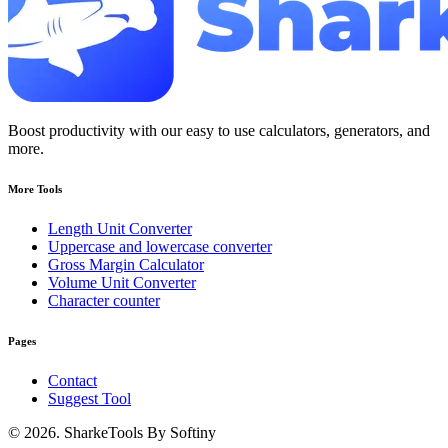
Boost productivity with our easy to use calculators, generators, and
more.
More Tools
Length Unit Converter
Uppercase and lowercase converter
Gross Margin Calculator
Volume Unit Converter
Character counter
Pages
Contact
Suggest Tool
© 2026. SharkeTools By Softiny