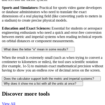
Sports and Simulators:
Practical for sports video game developers
or database administrators who need to translate the exact
dimensions of a real playing field (like converting yards to meters in
a stadium) to create precise physical models.
Education and Exact Sciences:
Essential for students or aerospace
engineering enthusiasts who need a quick and error-free conversion
between metric and imperial systems when reading technical reports
on orbital distances or component measurements.
What does the letter "e" mean in some results?
When the result is extremely small (such as when trying to convert a
centimeter to kilometers or miles), the tool uses scientific notation
(for example, 1e-5) to maintain exact mathematical precision without
having to show you an endless row of decimal zeros on the screen.
Does the calculator support both the metric and imperial systems?
Why does it show me a list with all the units at once?
Discover more tools
View All