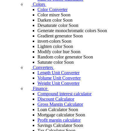
Colors
Color Converter
Color mixer
Soon
Darken color
Soon
Desaturate color
Soon
Generate monochromatic colors
Soon
Gradient generator
Soon
invert-colors
Soon
Lighten color
Soon
Modify color hue
Soon
Random color generator
Soon
Saturate color
Soon
Converters
Length Unit Converter
Volume Unit Converter
Weight Unit Converter
Finance
Compound interest calculator
Discount Calculator
Gross Margin Calculator
Loan Calculator
Soon
Mortgage calculator
Soon
Profit margin calculator
Savings Calculator
Soon
Tax Calculator
Soon