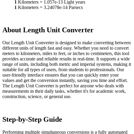
1
Kilometers
=
1.057e-13
Light years
1
Kilometers
=
3.24078e-14
Parsecs
About Length Unit Converter
Our Length Unit Converter is designed to make converting between
different units of length fast and easy. Whether you need to convert
meters to kilometers, miles to feet, or inches to centimeters, this tool
provides accurate and reliable results in real-time. It supports a wide
range of units, including both metric and imperial systems, making it
suitable for all types of users, from students to professionals. Our
user-friendly interface ensures that you can quickly enter your
values and get the conversion instantly, saving you time and effort.
The Length Unit Converter is perfect for anyone who deals with
measurements in their daily tasks, whether it's for academic work,
construction, science, or general use.
Step-by-Step Guide
Performing multiple simultaneous conversions is a fully automated