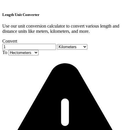
Length Unit Converter
Use our unit conversion calculator to convert various length and
distance units like meters, kilometers, and more.
Convert
To