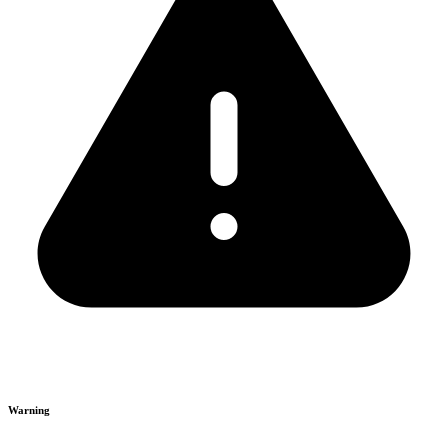
Warning