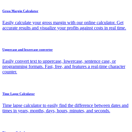
Gross Margin Calculator
Easily calculate your gross margin with our online calculator. Get
accurate results and visualize your profits against costs in real time.
Uppercase and lowercase converter
Easily convert text to uppercase, lowercase, sentence case, or
programming formats. Fast, free, and features a real-time character
counter.
Time Lapse Calculator
Time lapse calculator to easily find the difference between dates and
times in years, months, days, hours, minutes, and seconds.