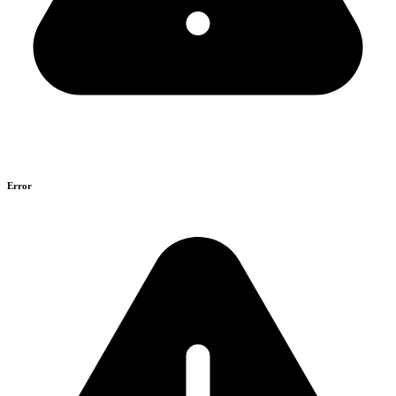
Error