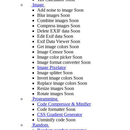
Image
Add noise to image
Soon
Blur images
Soon
Combine images
Soon
Compress images
Soon
Delete EXIF ​​data
Soon
Edit Exif data
Soon
Exif Data Viewer
Soon
Get image colors
Soon
Image Censor
Soon
Image color picker
Soon
Image format converter
Soon
Image Pixelator
Image splitter
Soon
Invert image colors
Soon
Replace image colors
Soon
Resize images
Soon
Rotate images
Soon
Programming
Code Compressor & Minifier
Code formatter
Soon
CSS Gradient Generator
Unminify code
Soon
Random