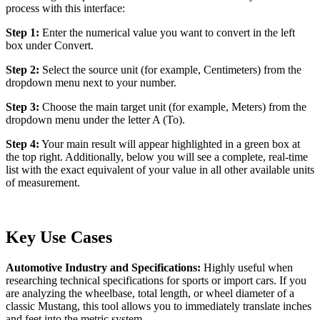
process with this interface:
Step 1:
Enter the numerical value you want to convert in the left
box under Convert.
Step 2:
Select the source unit (for example, Centimeters) from the
dropdown menu next to your number.
Step 3:
Choose the main target unit (for example, Meters) from the
dropdown menu under the letter A (To).
Step 4:
Your main result will appear highlighted in a green box at
the top right. Additionally, below you will see a complete, real-time
list with the exact equivalent of your value in all other available units
of measurement.
Key Use Cases
Automotive Industry and Specifications:
Highly useful when
researching technical specifications for sports or import cars. If you
are analyzing the wheelbase, total length, or wheel diameter of a
classic Mustang, this tool allows you to immediately translate inches
and feet into the metric system.