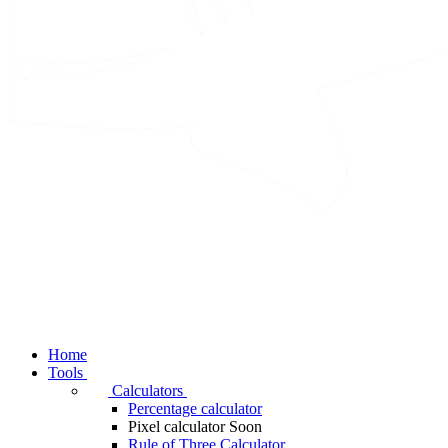
Home
Tools
Calculators
Percentage calculator
Pixel calculator
Soon
Rule of Three Calculator