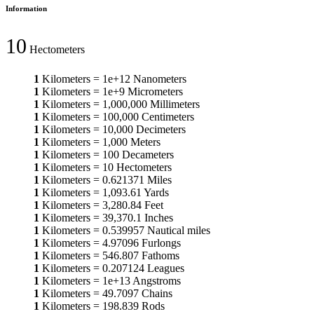
Information
10
Hectometers
1
Kilometers
=
1e+12
Nanometers
1
Kilometers
=
1e+9
Micrometers
1
Kilometers
=
1,000,000
Millimeters
1
Kilometers
=
100,000
Centimeters
1
Kilometers
=
10,000
Decimeters
1
Kilometers
=
1,000
Meters
1
Kilometers
=
100
Decameters
1
Kilometers
=
10
Hectometers
1
Kilometers
=
0.621371
Miles
1
Kilometers
=
1,093.61
Yards
1
Kilometers
=
3,280.84
Feet
1
Kilometers
=
39,370.1
Inches
1
Kilometers
=
0.539957
Nautical miles
1
Kilometers
=
4.97096
Furlongs
1
Kilometers
=
546.807
Fathoms
1
Kilometers
=
0.207124
Leagues
1
Kilometers
=
1e+13
Angstroms
1
Kilometers
=
49.7097
Chains
1
Kilometers
=
198.839
Rods