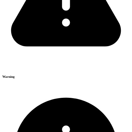
Warning