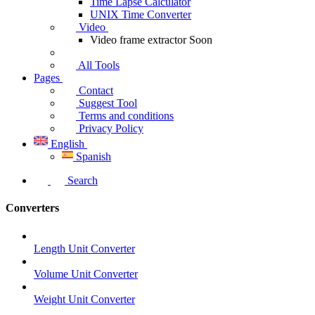
Time Lapse Calculator
UNIX Time Converter
Video
Video frame extractor
Soon
All Tools
Pages
Contact
Suggest Tool
Terms and conditions
Privacy Policy
English
Spanish
Search
Converters
Length Unit Converter
Volume Unit Converter
Weight Unit Converter