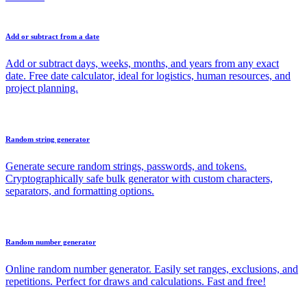
Add or subtract from a date
Add or subtract days, weeks, months, and years from any exact
date. Free date calculator, ideal for logistics, human resources, and
project planning.
Random string generator
Generate secure random strings, passwords, and tokens.
Cryptographically safe bulk generator with custom characters,
separators, and formatting options.
Random number generator
Online random number generator. Easily set ranges, exclusions, and
repetitions. Perfect for draws and calculations. Fast and free!