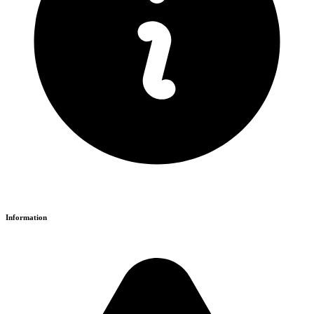
Information