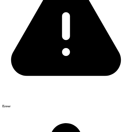
Error