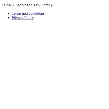
© 2026. SharkeTools By Softiny
Terms and conditions
Privacy Policy