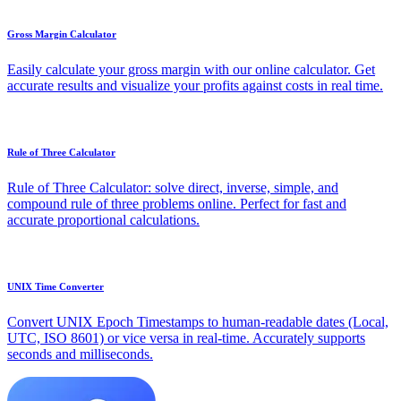
Gross Margin Calculator
Easily calculate your gross margin with our online calculator. Get
accurate results and visualize your profits against costs in real time.
Rule of Three Calculator
Rule of Three Calculator: solve direct, inverse, simple, and
compound rule of three problems online. Perfect for fast and
accurate proportional calculations.
UNIX Time Converter
Convert UNIX Epoch Timestamps to human-readable dates (Local,
UTC, ISO 8601) or vice versa in real-time. Accurately supports
seconds and milliseconds.