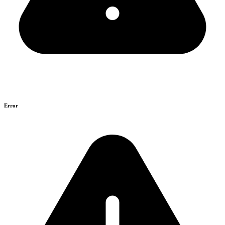
Error