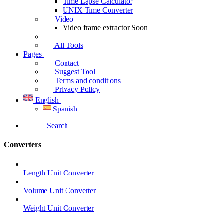
Time Lapse Calculator
UNIX Time Converter
Video
Video frame extractor
Soon
All Tools
Pages
Contact
Suggest Tool
Terms and conditions
Privacy Policy
English
Spanish
Search
Converters
Length Unit Converter
Volume Unit Converter
Weight Unit Converter