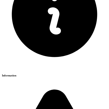
Information