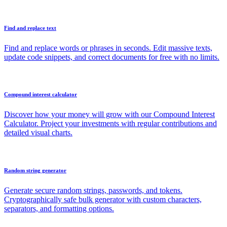
Find and replace text
Find and replace words or phrases in seconds. Edit massive texts,
update code snippets, and correct documents for free with no limits.
Compound interest calculator
Discover how your money will grow with our Compound Interest
Calculator. Project your investments with regular contributions and
detailed visual charts.
Random string generator
Generate secure random strings, passwords, and tokens.
Cryptographically safe bulk generator with custom characters,
separators, and formatting options.