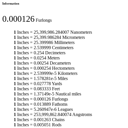
Information
0.000126
Furlongs
1
Inches
=
25,399,986.284007
Nanometers
1
Inches
=
25,399.986284
Micrometers
1
Inches
=
25.399986
Millimeters
1
Inches
=
2.539999
Centimeters
1
Inches
=
0.254
Decimeters
1
Inches
=
0.0254
Meters
1
Inches
=
0.00254
Decameters
1
Inches
=
0.000254
Hectometers
1
Inches
=
2.539999e-5
Kilometers
1
Inches
=
1.578281e-5
Miles
1
Inches
=
0.027778
Yards
1
Inches
=
0.083333
Feet
1
Inches
=
1.37149e-5
Nautical miles
1
Inches
=
0.000126
Furlongs
1
Inches
=
0.013889
Fathoms
1
Inches
=
5.260947e-6
Leagues
1
Inches
=
253,999,862.840074
Angstroms
1
Inches
=
0.001263
Chains
1
Inches
=
0.005051
Rods