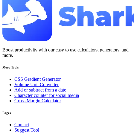
Boost productivity with our easy to use calculators, generators, and
more.
More Tools
CSS Gradient Generator
Volume Unit Converter
Add or subtract from a date
Character counter for social media
Gross Margin Calculator
Pages
Contact
Suggest Tool