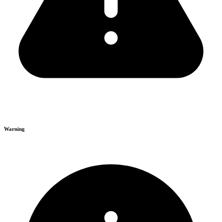
Warning