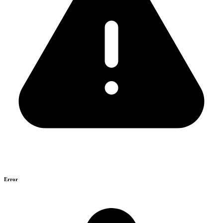
Error