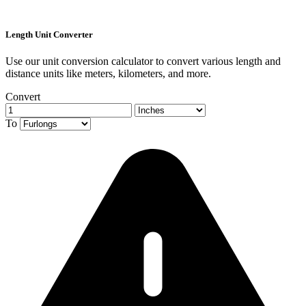
Length Unit Converter
Use our unit conversion calculator to convert various length and
distance units like meters, kilometers, and more.
Convert
To