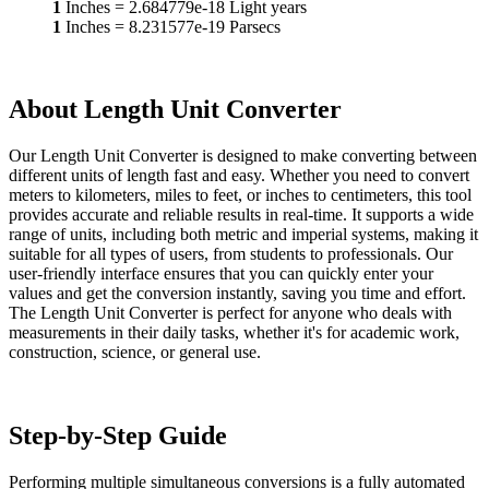
1
Inches
=
2.684779e-18
Light years
1
Inches
=
8.231577e-19
Parsecs
About Length Unit Converter
Our Length Unit Converter is designed to make converting between
different units of length fast and easy. Whether you need to convert
meters to kilometers, miles to feet, or inches to centimeters, this tool
provides accurate and reliable results in real-time. It supports a wide
range of units, including both metric and imperial systems, making it
suitable for all types of users, from students to professionals. Our
user-friendly interface ensures that you can quickly enter your
values and get the conversion instantly, saving you time and effort.
The Length Unit Converter is perfect for anyone who deals with
measurements in their daily tasks, whether it's for academic work,
construction, science, or general use.
Step-by-Step Guide
Performing multiple simultaneous conversions is a fully automated