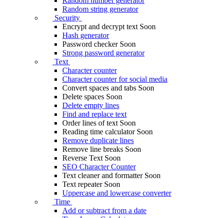
Random number generator
Random string generator
Security
Encrypt and decrypt text
Soon
Hash generator
Password checker
Soon
Strong password generator
Text
Character counter
Character counter for social media
Convert spaces and tabs
Soon
Delete spaces
Soon
Delete empty lines
Find and replace text
Order lines of text
Soon
Reading time calculator
Soon
Remove duplicate lines
Remove line breaks
Soon
Reverse Text
Soon
SEO Character Counter
Text cleaner and formatter
Soon
Text repeater
Soon
Uppercase and lowercase converter
Time
Add or subtract from a date