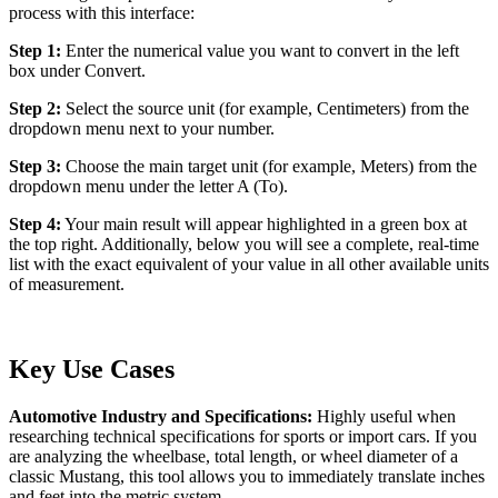
process with this interface:
Step 1:
Enter the numerical value you want to convert in the left
box under Convert.
Step 2:
Select the source unit (for example, Centimeters) from the
dropdown menu next to your number.
Step 3:
Choose the main target unit (for example, Meters) from the
dropdown menu under the letter A (To).
Step 4:
Your main result will appear highlighted in a green box at
the top right. Additionally, below you will see a complete, real-time
list with the exact equivalent of your value in all other available units
of measurement.
Key Use Cases
Automotive Industry and Specifications:
Highly useful when
researching technical specifications for sports or import cars. If you
are analyzing the wheelbase, total length, or wheel diameter of a
classic Mustang, this tool allows you to immediately translate inches
and feet into the metric system.