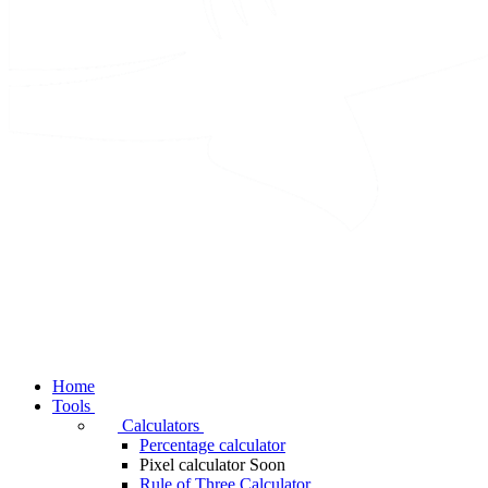
Home
Tools
Calculators
Percentage calculator
Pixel calculator
Soon
Rule of Three Calculator